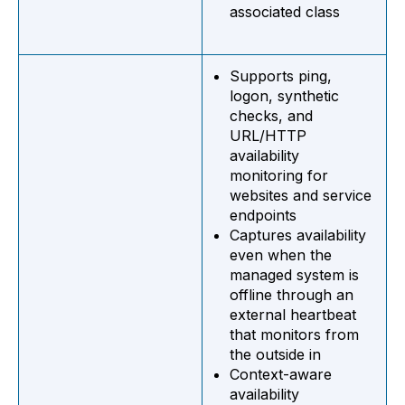
associated class
Supports ping,
logon, synthetic
checks, and
URL/HTTP
availability
monitoring for
websites and service
endpoints
Captures availability
even when the
managed system is
offline through an
external heartbeat
that monitors from
the outside in
Context-aware
availability