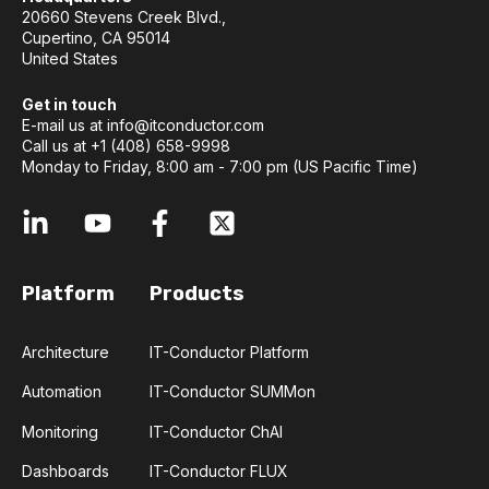
20660 Stevens Creek Blvd.,
Cupertino, CA 95014
United States
Get in touch
E-mail us at
info@itconductor.com
Call us at +1 (408) 658-9998
Monday to Friday, 8:00 am - 7:00 pm (US Pacific Time)
Platform
Products
Architecture
IT-Conductor Platform
Automation
IT-Conductor SUMMon
Monitoring
IT-Conductor ChAI
Dashboards
IT-Conductor FLUX