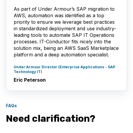
As part of Under Armour’s SAP migration to
AWS, automation was identified as a top
priority to ensure we leverage best practices
in standardized deployment and use industry-
leading tools to automate SAP IT Operations
processes. IT-Conductor fits nicely into the
solution mix, being an AWS SaaS Marketplace
platform and a deep automation specialist.
Under Armour Director (Enterprise Applications - SAP
Technology IT)
Eric Peterson
FAQs
Need clarification?