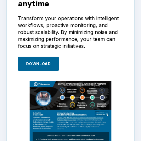
anytime
Transform your operations with intelligent
workflows, proactive monitoring, and
robust scalability. By minimizing noise and
maximizing performance, your team can
focus on strategic initiatives.
DOWNLOAD