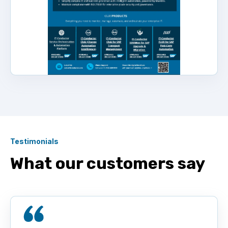
Testimonials
What our customers say