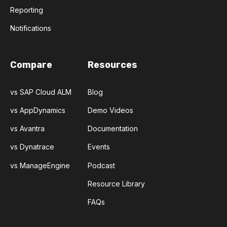
Reporting
Notifications
Compare
Resources
vs SAP Cloud ALM
Blog
vs AppDynamics
Demo Videos
vs Avantra
Documentation
vs Dynatrace
Events
vs ManageEngine
Podcast
Resource Library
FAQs