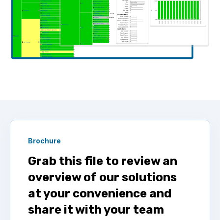
Brochure
Grab this file to review an
overview of our solutions
at your convenience and
share it with your team