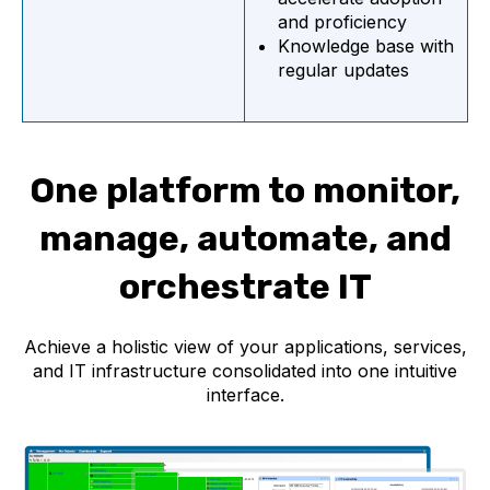
and proficiency
Knowledge base with
regular updates
One platform to monitor,
manage, automate, and
orchestrate IT
Achieve a holistic view of your applications, services,
and IT infrastructure consolidated into one intuitive
interface.