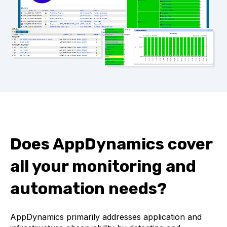
Does AppDynamics cover
all your monitoring and
automation needs?
AppDynamics primarily addresses application and