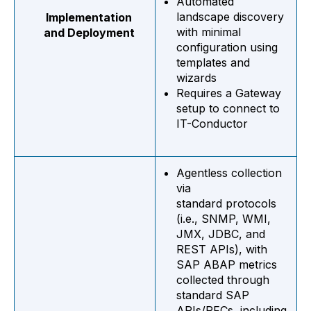
Automated
landscape discovery
Implementation
with minimal
and Deployment
configuration using
templates and
wizards
Requires a Gateway
setup
to connect to
IT-Conductor
Agentless collection
via
standard protocols
(i.e., SNMP, WMI,
JMX, JDBC, and
REST APIs), with
SAP ABAP metrics
collected through
standard SAP
APIs/RFCs, including