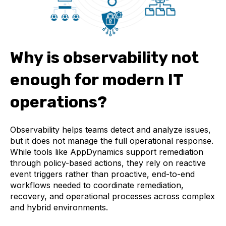
Why is observability not
enough for modern IT
operations?
Observability helps teams detect and analyze issues,
but it does not manage the full operational response.
While tools like AppDynamics support remediation
through policy-based actions, they rely on reactive
event triggers rather than proactive, end-to-end
workflows needed to coordinate remediation,
recovery, and operational processes across complex
and hybrid environments.