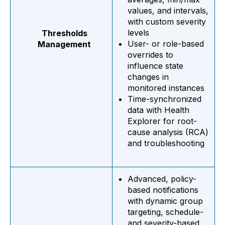
values, and intervals,
with custom severity
levels
Thresholds
User- or role-based
Management
overrides to
influence state
changes in
monitored instances
Time-synchronized
data with Health
Explorer for root-
cause analysis (RCA)
and troubleshooting
Advanced, policy-
based notifications
with dynamic group
targeting, schedule-
and severity-based