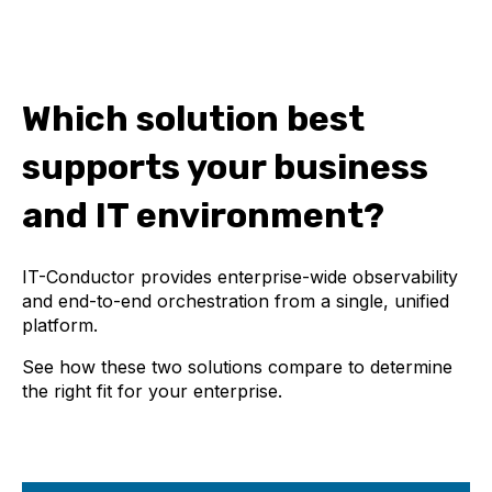
Which solution best
supports your business
and IT environment?
IT-Conductor provides enterprise-wide observability
and end-to-end orchestration from a single, unified
platform.
See how these two solutions compare to determine
the right fit for your enterprise.