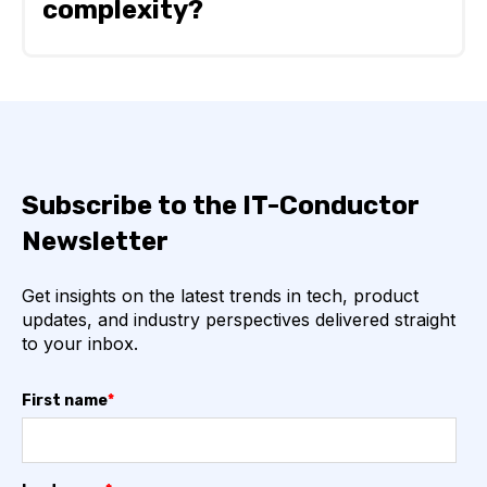
complexity?
IT-Conductor generally requires less effort to
onboard IT environments of varying complexity
because it uses an agentless architecture,
guided discovery, and predefined templates.
In contrast, tools like AppDynamics require
Subscribe to the IT-Conductor
agent deployment and environment-specific
configuration, which can increase onboarding
Newsletter
time as complexity grows.
Get insights on the latest trends in tech, product
updates, and industry perspectives delivered straight
to your inbox.
First name
*