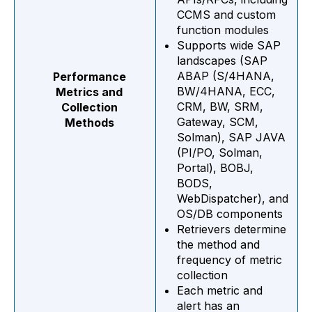
CCMS and custom
function modules
Supports wide SAP
landscapes (SAP
ABAP (S/4HANA,
Performance
BW/4HANA, ECC,
Metrics and
CRM, BW, SRM,
Collection
Gateway, SCM,
Methods
Solman), SAP JAVA
(PI/PO, Solman,
Portal), BOBJ,
BODS,
WebDispatcher), and
OS/DB components
Retrievers determine
the method and
frequency of metric
collection
Each metric and
alert has an