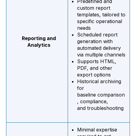
Predefined and
custom report
templates, tailored to
specific operational
needs
Scheduled report
Reporting and
generation with
Analytics
automated delivery
via multiple channels
Supports HTML,
PDF, and other
export options
Historical archiving
for
baseline comparison
, compliance,
and troubleshooting
Minimal expertise