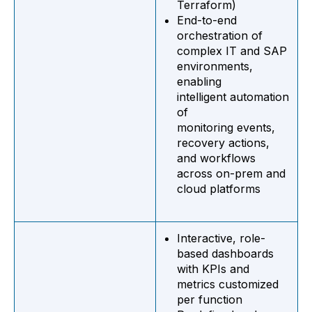
Terraform)
End-to-end
orchestration of
complex IT and SAP
environments,
enabling
intelligent automation
of
monitoring events,
recovery actions,
and workflows
across on-prem and
cloud platforms
Interactive, role-
based dashboards
with KPIs and
metrics customized
per function