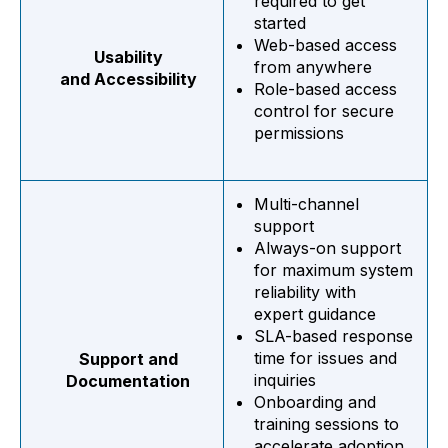
required to get
started
Web-based access
Usability
from anywhere
and Accessibility
Role-based access
control for secure
permissions
Multi-channel
support
Always-on support
for maximum system
reliability with
expert guidance
SLA-based response
time for issues and
Support and
inquiries
Documentation
Onboarding and
training sessions to
accelerate adoption