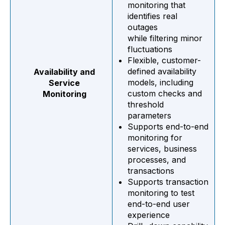
monitoring that
identifies real
outages
while filtering minor
fluctuations
Flexible, customer-
defined availability
Availability and
models, including
Service
custom checks and
Monitoring
threshold
parameters
Supports end-to-end
monitoring for
services, business
processes, and
transactions
Supports transaction
monitoring to test
end-to-end user
experience