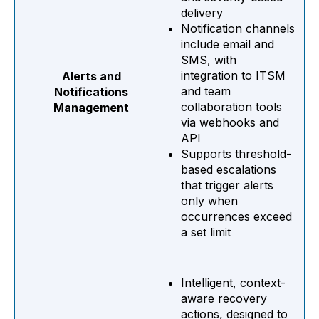
delivery
Notification channels
include email and
SMS, with
integration to ITSM
Alerts and
and team
Notifications
collaboration tools
Management
via webhooks and
API
Supports threshold-
based escalations
that trigger alerts
only when
occurrences exceed
a set limit
Intelligent, context-
aware recovery
actions, designed to