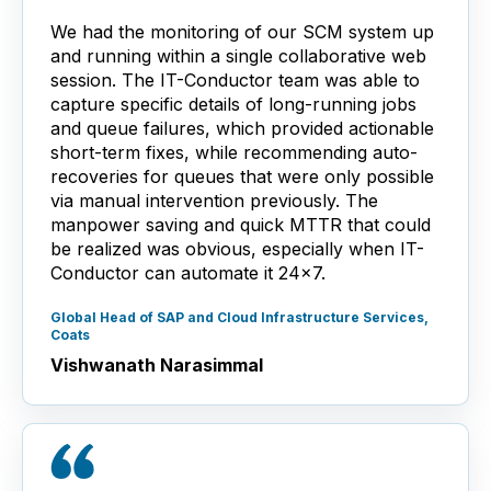
We had the monitoring of our SCM system up
and running within a single collaborative web
session. The IT-Conductor team was able to
capture specific details of long-running jobs
and queue failures, which provided actionable
short-term fixes, while recommending auto-
recoveries for queues that were only possible
via manual intervention previously. The
manpower saving and quick MTTR that could
be realized was obvious, especially when IT-
Conductor can automate it 24x7.
Global Head of SAP and Cloud Infrastructure Services,
Coats
Vishwanath Narasimmal