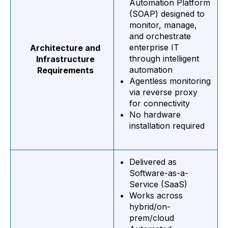
Automation Platform
(SOAP)
designed to
monitor, manage,
and orchestrate
enterprise IT
Architecture and
through intelligent
Infrastructure
automation
Requirements
Agentless monitoring
via reverse proxy
for connectivity
No hardware
installation required
Delivered as
Software-as-a-
Service (SaaS)
Works across
hybrid/on-
prem/cloud