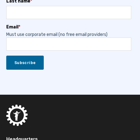
Last name
*
Email
*
Must use corporate email (no free email providers)
Headquarters