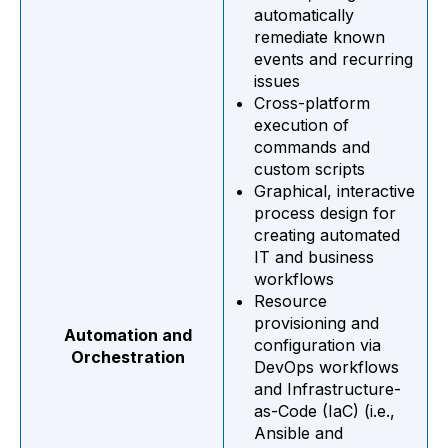
automatically
remediate known
events and recurring
issues
Cross-platform
execution of
commands and
custom scripts
Graphical, interactive
process design for
creating automated
IT and business
workflows
Resource
provisioning and
Automation and
configuration via
Orchestration
DevOps workflows
and Infrastructure-
as-Code (IaC) (i.e.,
Ansible and