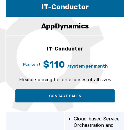
IT-Conductor
AppDynamics
IT-Conductor
$110
Starts at
/system per month
Flexible pricing for enterprises of all sizes
CONTACT SALES
Cloud-based Service
Orchestration and