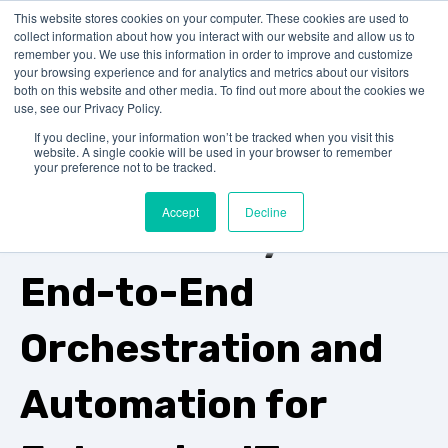
This website stores cookies on your computer. These cookies are used to
collect information about how you interact with our website and allow us to
remember you. We use this information in order to improve and customize
your browsing experience and for analytics and metrics about our visitors
both on this website and other media. To find out more about the cookies we
use, see our Privacy Policy.
IT-Conductor vs. AppDynamics
If you decline, your information won’t be tracked when you visit this
website. A single cookie will be used in your browser to remember
Beyond
your preference not to be tracked.
Accept
Decline
Observability:
End-to-End
Orchestration and
Automation for