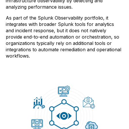
infrastructure observability by detecting and
analyzing performance issues.
As part of the Splunk Observability portfolio, it
integrates with broader Splunk tools for analytics
and incident response, but it does not natively
provide end-to-end automation or orchestration, so
organizations typically rely on additional tools or
integrations to automate remediation and operational
workflows.