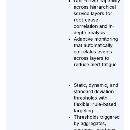
Drill -down capability
across hierarchical
service layers for
root-cause
correlation and in-
depth analysis
Adaptive monitoring
that automatically
correlates events
across layers to
reduce alert fatigue
Static, dynamic, and
standard deviation
thresholds with
flexible, rule-based
targeting
Thresholds triggered
by aggregates,
averages, min/max