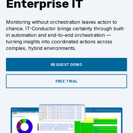
Enterprise IT
Monitoring without orchestration leaves action to
chance. IT-Conductor brings certainty through built-
in automation and end-to-end orchestration —
turning insights into coordinated actions across
complex, hybrid environments.
REQUEST DEMO
FREE TRIAL