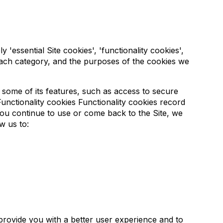
'essential Site cookies', 'functionality cookies',
each category, and the purposes of the cookies we
e some of its features, such as access to secure
unctionality cookies Functionality cookies record
ou continue to use or come back to the Site, we
w us to:
provide you with a better user experience and to