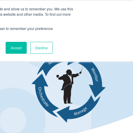
ite and allow us to remember you. We use this
LOG IN
CONTACT US
is website and other media. To find out more
rowser to remember your preference
Accept
Decline