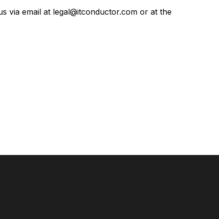
us via email at
legal@itconductor.com
or at the