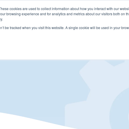
These cookies are used to collect information about how you interact with our webs
LUTIONS
PRICING
COMPANY
RESOURCES
our browsing experience and for analytics and metrics about our visitors both on th
y.
on’t be tracked when you visit this website. A single cookie will be used in your b