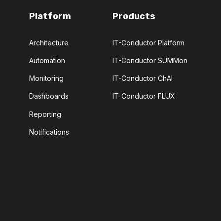
Platform
Products
Architecture
IT-Conductor Platform
Automation
IT-Conductor SUMMon
Monitoring
IT-Conductor ChAI
Dashboards
IT-Conductor FLUX
Reporting
Notifications