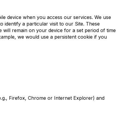
bile device when you access our services. We use
identify a particular visit to our Site. These
 will remain on your device for a set period of time
xample, we would use a persistent cookie if you
e.g., Firefox, Chrome or Internet Explorer) and