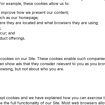
For example, these cookies allow us to:
an improve how we present our content;
 such as our homepage;
here they are located and what browsers they are using;
;
cur; and
uct offerings.
 cookies on our Site. These cookies enable such companies 
y can show ads that they consider relevant to you as you b
rowsing, but not about who you are.
ept cookies and we have explained how you can exercise thi
 the full functionality of our Site. Most web browsers al