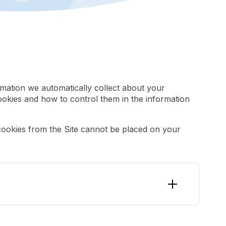
rmation we automatically collect about your
ookies and how to control them in the information
 cookies from the Site cannot be placed on your