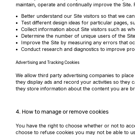
maintain, operate and continually improve the Site. 
Better understand our Site visitors so that we c
Test different design ideas for particular pages,
Collect information about Site visitors such as w
Determine the number of unique users of the Site
Improve the Site by measuring any errors that oc
Conduct research and diagnostics to improve prod
Advertising and Tracking Cookies
We allow third party advertising companies to place
they display ads and record your activities so the
they store information about the content you are b
4.
How to manage or remove cookies
You have the right to choose whether or not to acc
choose to refuse cookies you may not be able to use