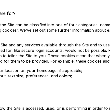
are for?
e Site can be classified into one of four categories, namely 
ng cookies'. We've set out some further information about 
 Site and any services available through the Site and to us
d for, like secure login accounts, would not be possible. F
 to tailor the Site to you. These cookies mean that when y
d for them to be provided. For example, these cookies allo
ur location on your homepage, if applicable;
t, text size, preferences, and colors;
 the Site is accessed, used, or is performing in order to 