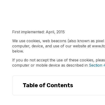
First implemented: April, 2015
We use cookies, web beacons (also known as pixel ta
computer, device, and use of our website at www.it
below.
If you do not accept the use of these cookies, plea
computer or mobile device as described in
Section 4
Table of Contents
What is a cookie?