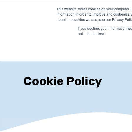
This website stores cookies on your computer. 
PRODUCTS
SO
information in order to improve and customize y
about the cookies we use, see our Privacy Polic
If you decline, your information w
not to be tracked.
Cookie Policy