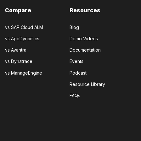
Compare
Resources
vs SAP Cloud ALM
Blog
vs AppDynamics
Demo Videos
vs Avantra
Documentation
vs Dynatrace
Events
vs ManageEngine
Podcast
Resource Library
FAQs