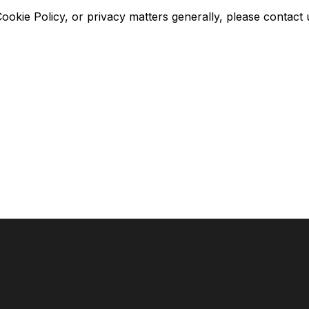
okie Policy, or privacy matters generally, please contact 