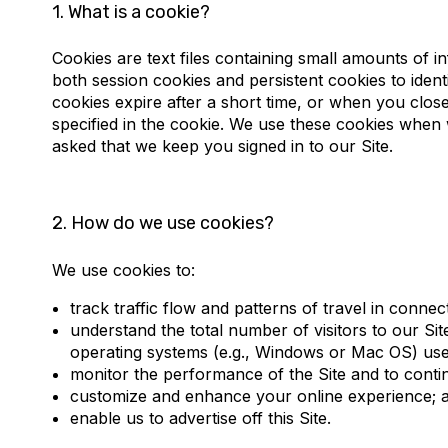
1.
What is a cookie?
How do we use cookies?
What types of cookies we use and what the
Cookies are text files containing small amounts of
both session cookies and persistent cookies to identif
How to manage or remove cookies?
cookies expire after a short time, or when you close
specified in the cookie. We use these cookies when 
Revisions to this Cookie Policy
asked that we keep you signed in to our Site.
Cookies set in the past
2.
How do we use cookies?
Contact us
We use cookies to:
track traffic flow and patterns of travel in connect
understand the total number of visitors to our Si
operating systems (e.g., Windows or Mac OS) used
monitor the performance of the Site and to contin
customize and enhance your online experience; 
enable us to advertise off this Site.