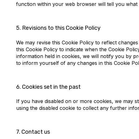
function within your web browser will tell you what
5.
Revisions to this Cookie Policy
We may revise this Cookie Policy to reflect changes 
this Cookie Policy to indicate when the Cookie Poli
information held in cookies, we will notify you by 
to inform yourself of any changes in this Cookie Pol
6.
Cookies set in the past
If you have disabled on or more cookies, we may sti
using the disabled cookie to collect any further info
7.
Contact us