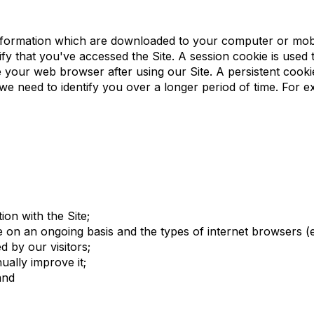
y are for?
 information which are downloaded to your computer or mo
y that you've accessed the Site. A session cookie is used to 
 your web browser after using our Site. A persistent cookie
we need to identify you over a longer period of time. For e
ion with the Site;
te on an ongoing basis and the types of internet browsers (
 by our visitors;
ually improve it;
and