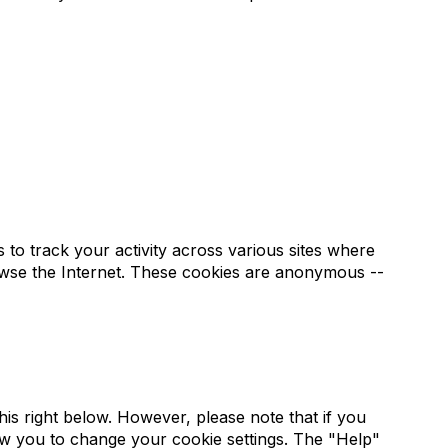
to track your activity across various sites where
rowse the Internet. These cookies are anonymous --
s right below. However, please note that if you
low you to change your cookie settings. The "Help"