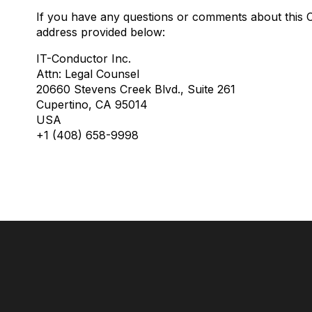
If you have any questions or comments about this Co
address provided below:
IT-Conductor Inc.
Attn: Legal Counsel
20660 Stevens Creek Blvd., Suite 261
Cupertino, CA 95014
USA
+1 (408) 658-9998