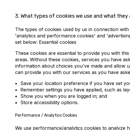
3.
What types of cookies we use and what they 
The types of cookies used by us in connection with th
'analytics and performance cookies' and 'advertisi
set below: Essential cookies
These cookies are essential to provide you with this
areas. Without these cookies, services you have aske
information about choices you've made and allow us
can provide you with our services as you have aske
Save your location preference if you have set yo
Remember settings you have applied, such as layou
Show you when you are logged in; and
Store accessibility options.
Performance / Analytics Cookies
We use performance/analytics cookies to analyze how