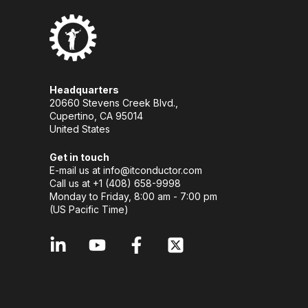
Headquarters
20660 Stevens Creek Blvd.,
Cupertino, CA 95014
United States
Get in touch
E-mail us at
info@itconductor.com
Call us at +1 (408) 658-9998
Monday to Friday, 8:00 am - 7:00 pm
(US Pacific Time)