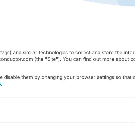
gs) and similar technologies to collect and store the info
conductor.com (the "Site"). You can find out more about c
se disable them by changing your browser settings so that
.