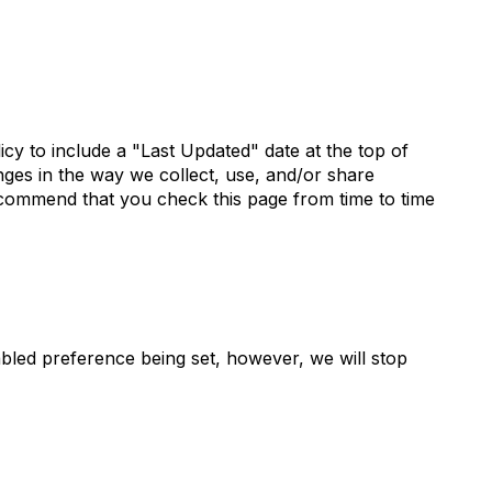
icy to include a "Last Updated" date at the top of
nges in the way we collect, use, and/or share
recommend that you check this page from time to time
abled preference being set, however, we will stop