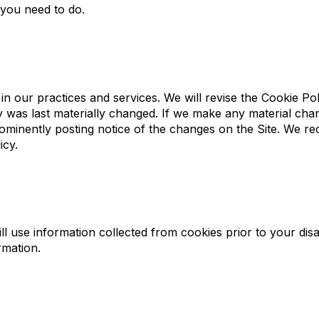
 you need to do.
in our practices and services. We will revise the Cookie Pol
cy was last materially changed. If we make any material cha
prominently posting notice of the changes on the Site. We 
icy.
ll use information collected from cookies prior to your dis
rmation.