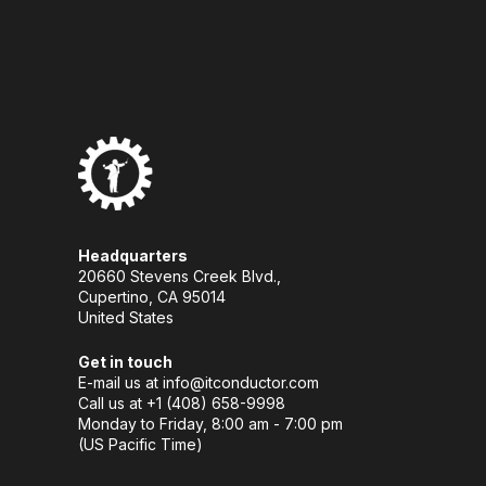
Headquarters
20660 Stevens Creek Blvd.,
Cupertino, CA 95014
United States
Get in touch
E-mail us at
info@itconductor.com
Call us at +1 (408) 658-9998
Monday to Friday, 8:00 am - 7:00 pm
(US Pacific Time)