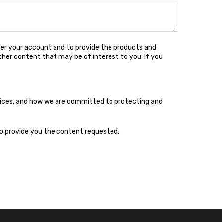
ter your account and to provide the products and
ther content that may be of interest to you. If you
tices, and how we are committed to protecting and
to provide you the content requested.