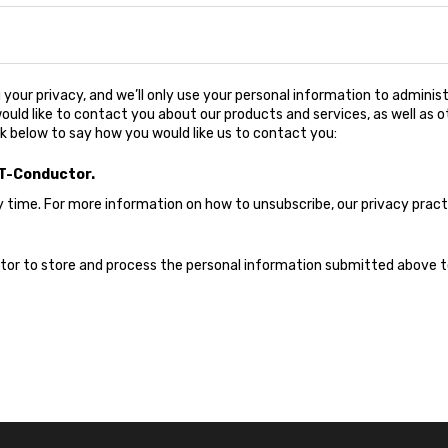
your privacy, and we’ll only use your personal information to adminis
uld like to contact you about our products and services, as well as o
ck below to say how you would like us to contact you:
IT-Conductor.
ime. For more information on how to unsubscribe, our privacy prac
ctor to store and process the personal information submitted above 