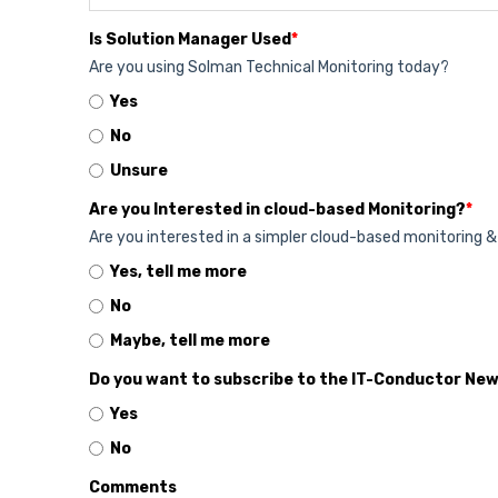
Is Solution Manager Used
*
Are you using Solman Technical Monitoring today?
Yes
No
Unsure
Are you Interested in cloud-based Monitoring?
*
Are you interested in a simpler cloud-based monitoring 
Yes, tell me more
No
Maybe, tell me more
Do you want to subscribe to the IT-Conductor Ne
Yes
No
Comments