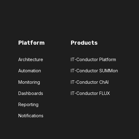
Platform
Products
Architecture
IT-Conductor Platform
Automation
IT-Conductor SUMMon
Monitoring
IT-Conductor ChAI
Dashboards
IT-Conductor FLUX
Reporting
Notifications