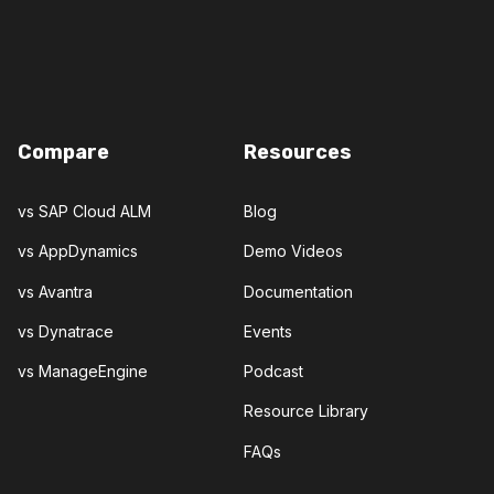
Compare
Resources
vs SAP Cloud ALM
Blog
vs AppDynamics
Demo Videos
vs Avantra
Documentation
vs Dynatrace
Events
vs ManageEngine
Podcast
Resource Library
FAQs