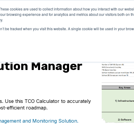
These cookies are used to collect information about how you interact with our webs
LUTIONS
PRICING
COMPANY
RESOURCES
our browsing experience and for analytics and metrics about our visitors both on th
y.
on’t be tracked when you visit this website. A single cookie will be used in your b
ution Manager
. Use this TCO Calculator to accurately
st-efficient roadmap.
agement and Monitoring Solution.