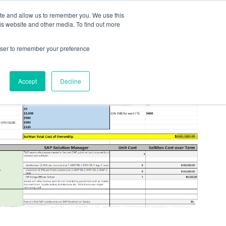
ite and allow us to remember you. We use this
LOG IN
CONTACT US
is website and other media. To find out more
rowser to remember your preference
Accept
Decline