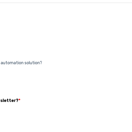
& automation solution?
wsletter?
*