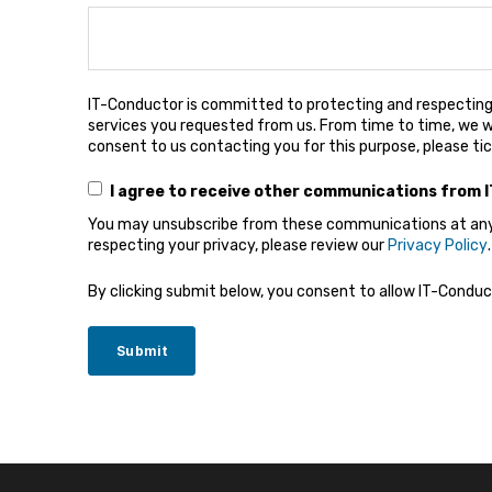
IT-Conductor is committed to protecting and respecting 
services you requested from us. From time to time, we wo
consent to us contacting you for this purpose, please ti
I agree to receive other communications from 
You may unsubscribe from these communications at any t
respecting your privacy, please review our
Privacy Policy
.
By clicking submit below, you consent to allow IT-Condu