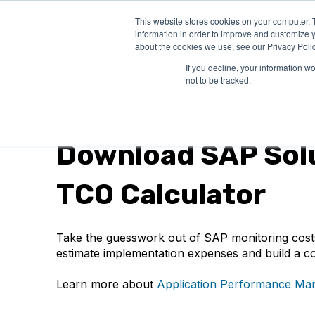
This website stores cookies on your computer. 
PRODUCTS
SO
information in order to improve and customize y
about the cookies we use, see our Privacy Polic
If you decline, your information w
not to be tracked.
Spreadsheet
Download SAP Sol
TCO Calculator
Take the guesswork out of SAP monitoring costs
estimate implementation expenses and build a co
Learn more about
Application Performance Man