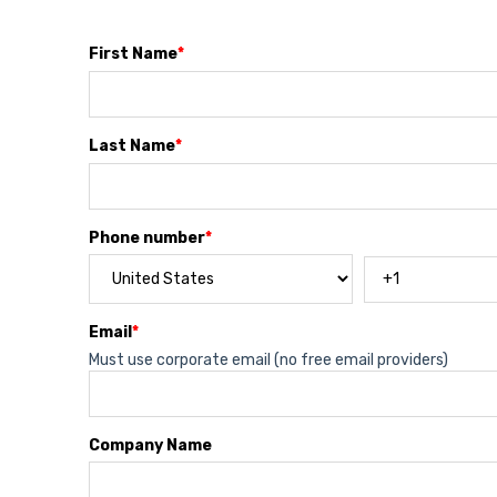
First Name
*
Last Name
*
Phone number
*
Email
*
Must use corporate email (no free email providers)
Company Name