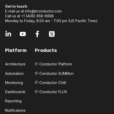
Get in touch
E-mail us at
info@itconductor.com
Call us at +1 (408) 658-9998
Monday to Friday, 8:00 am - 7:00 pm (US Pacific Time)
Platform
Products
Architecture
IT-Conductor Platform
Automation
IT-Conductor SUMMon
Monitoring
IT-Conductor ChAI
Dashboards
IT-Conductor FLUX
Reporting
Notifications