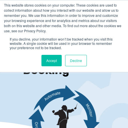
This website stores cookies on your computer. These cookies are used to
collect information about how you interact with our website and allow us to
remember you. We use this information in order to improve and customize
your browsing experience and for analytics and metrics about our visitors
both on this website and other media. To find out more about the cookies we
use, see our Privacy Policy.
If you decline, your information won’t be tracked when you visit this
website. A single cookie will be used in your browser to remember
your preference not to be tracked.
Online
Accept
Decline
Booking