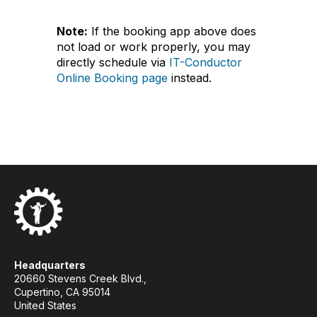
Note:
If the booking app above does
not load or work properly, you may
directly schedule via
IT-Conductor
Online Booking page
instead.
Headquarters
20660 Stevens Creek Blvd.,
Cupertino, CA 95014
United States