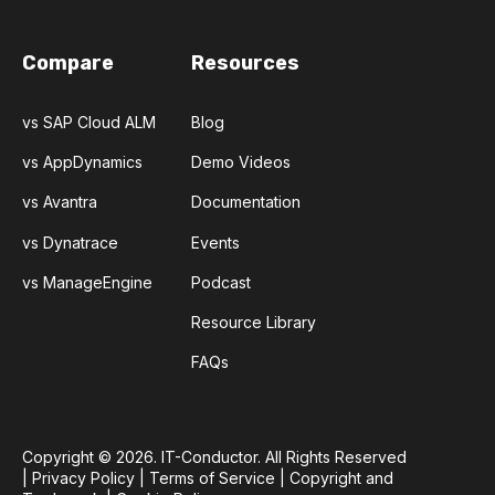
Compare
Resources
vs SAP Cloud ALM
Blog
vs AppDynamics
Demo Videos
vs Avantra
Documentation
vs Dynatrace
Events
vs ManageEngine
Podcast
Resource Library
FAQs
Copyright © 2026. IT-Conductor. All Rights Reserved
|
Privacy Policy
|
Terms of Service
|
Copyright and