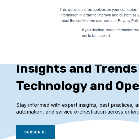
This website stores cookies on your computer. 
PRODUCTS
SO
information in order to improve and customize y
about the cookies we use, see our Privacy Polic
If you decline, your information w
not to be tracked.
IT-Conductor Blog
Insights and Trends
Technology and Ope
Stay informed with expert insights, best practices, 
automation, and service orchestration across enterp
SUBSCRIBE