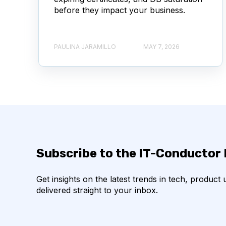
before they impact your business.
PAULINA JARAMILLO
MAY 7, 2026
Subscribe to the IT-Conductor
Get insights on the latest trends in tech, product
delivered straight to your inbox.