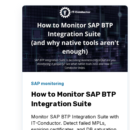
SAP monitoring
How to Monitor SAP BTP
Integration Suite
Monitor SAP BTP Integration Suite with
IT-Conductor. Detect failed MPLs,
expiring certificates, and DB saturation