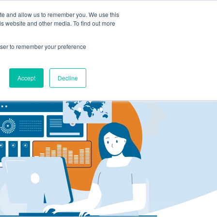
ite and allow us to remember you. We use this
LOG IN
CONTACT US
is website and other media. To find out more
rowser to remember your preference
Accept
Decline