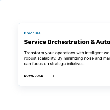
Brochure
Service Orchestration & Aut
Transform your operations with intelligent wo
robust scalability. By minimizing noise and m
can focus on strategic initiatives.
DOWNLOAD