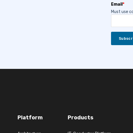
Email
*
Must use co
Platform
Products