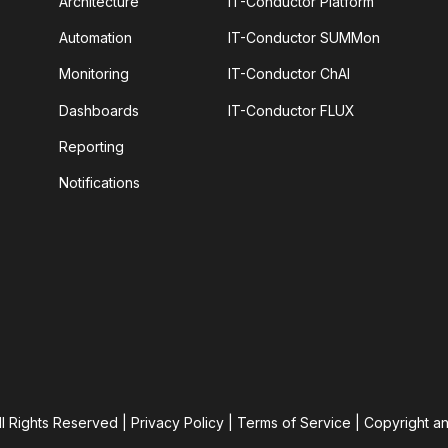
Architecture
IT-Conductor Platform
Automation
IT-Conductor SUMMon
Monitoring
IT-Conductor ChAI
Dashboards
IT-Conductor FLUX
Reporting
Notifications
ll Rights Reserved |
Privacy Policy
|
Terms of Service
|
Copyright a