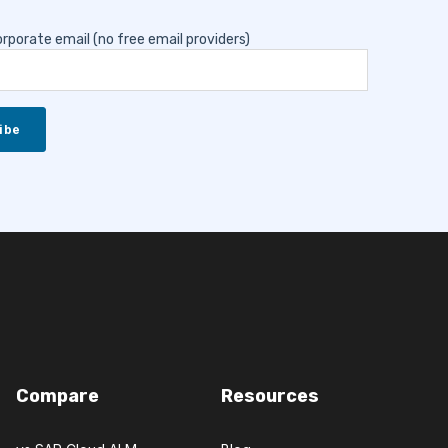
rporate email (no free email providers)
Compare
Resources