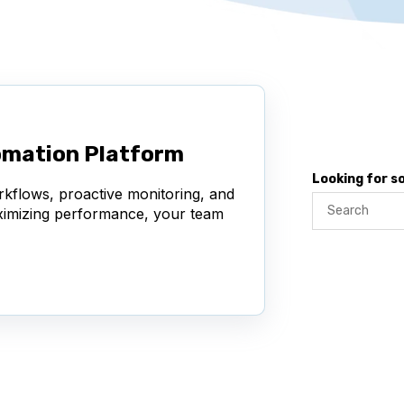
omation Platform
Looking for 
rkflows, proactive monitoring, and
aximizing performance, your team