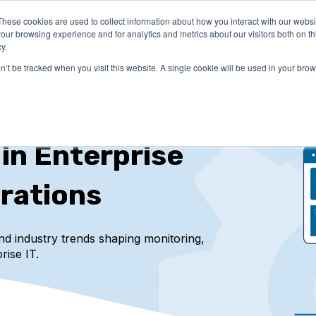
These cookies are used to collect information about how you interact with our webs
LUTIONS
PRICING
COMPANY
RESOURCES
our browsing experience and for analytics and metrics about our visitors both on th
y.
on’t be tracked when you visit this website. A single cookie will be used in your b
 in Enterprise
rations
and industry trends
shaping monitoring,
rise IT.