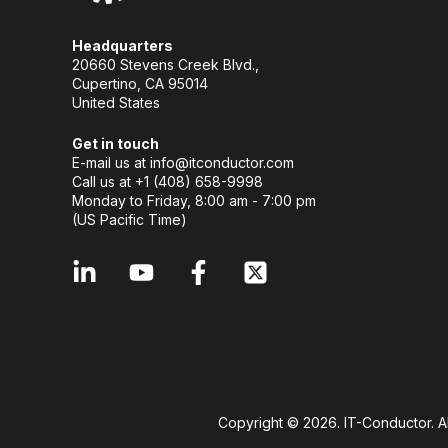
Headquarters
20660 Stevens Creek Blvd.,
Cupertino, CA 95014
United States
Get in touch
E-mail us at
info@itconductor.com
Call us at +1 (408) 658-9998
Monday to Friday, 8:00 am - 7:00 pm
(US Pacific Time)
Copyright © 2026. IT-Conductor. A