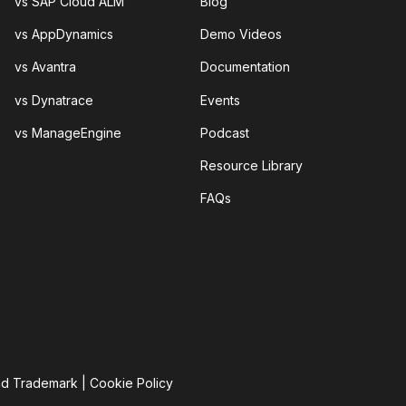
vs SAP Cloud ALM
Blog
vs AppDynamics
Demo Videos
vs Avantra
Documentation
vs Dynatrace
Events
vs ManageEngine
Podcast
Resource Library
FAQs
nd Trademark
|
Cookie Policy