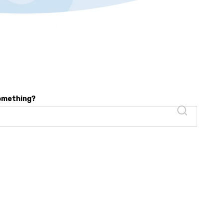
something?