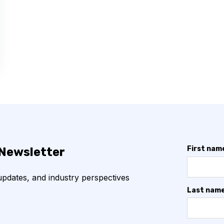
First nam
 Newsletter
 updates, and industry perspectives
Last nam