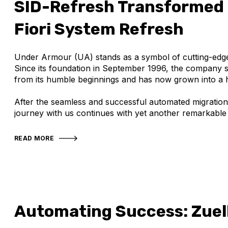
SID-Refresh Transformed
Fiori System Refresh
Under Armour (UA) stands as a symbol of cutting-edge 
Since its foundation in September 1996, the company 
from its humble beginnings and has now grown into a
After the seamless and successful automated migratio
journey with us continues with yet another remarkable
READ MORE
Automating Success: Zuel