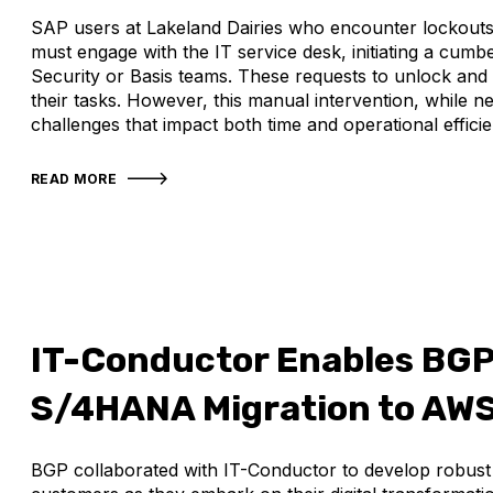
SAP users at Lakeland Dairies who encounter lockouts 
must engage with the IT service desk, initiating a cum
Security or Basis teams. These requests to unlock and 
their tasks. However, this manual intervention, while ne
challenges that impact both time and operational efficie
READ MORE
IT-Conductor Enables BG
S/4HANA Migration to AW
BGP collaborated with IT-Conductor to develop robust s