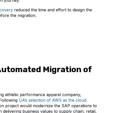
on journey.
covery
reduced the time and effort to design the
fore the migration.
utomated Migration of
ing athletic performance apparel company,
Following
UA’s selection of AWS as the cloud
tion project would modernize the SAP operations to
 delivering business values to supply chain, retail,