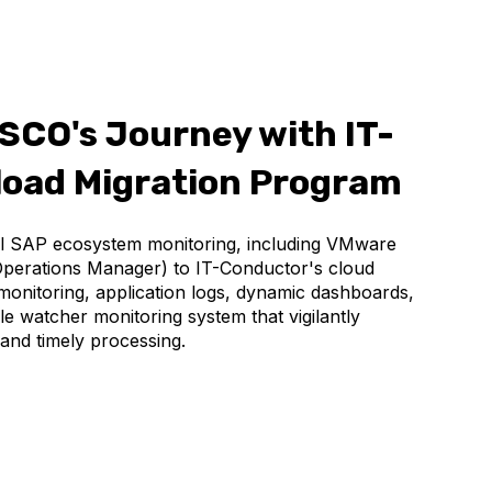
SCO's Journey with IT-
load Migration Program
al SAP ecosystem monitoring, including VMware
Operations Manager) to IT-Conductor's cloud
onitoring, application logs, dynamic dashboards,
file watcher monitoring system that vigilantly
y and timely processing.