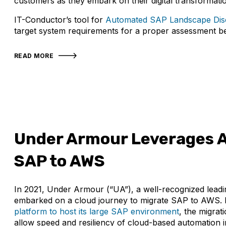
customers as they embark on their digital transformati
IT-Conductor’s tool for
Automated SAP Landscape Dis
target system requirements for a proper assessment be
READ MORE
Under Armour Leverages A
SAP to AWS
In 2021, Under Armour (“UA”), a well-recognized lead
embarked on a cloud journey to migrate SAP to AWS. 
platform to host its large SAP environment
, the migra
allow speed and resiliency of cloud-based automation in