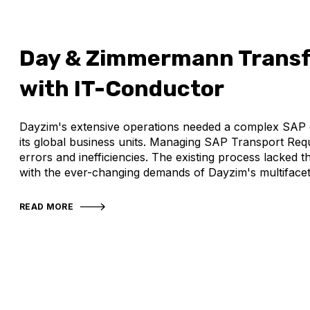
Day & Zimmermann Transf
with IT-Conductor
Dayzim's extensive operations needed a complex SAP e
its global business units. Managing SAP Transport Req
errors and inefficiencies. The existing process lacked t
with the ever-changing demands of Dayzim's multifacet
READ MORE