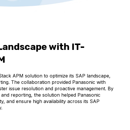
Landscape with IT-
PM
Stack APM solution to optimize its SAP landscape,
ting. The collaboration provided Panasonic with
 faster issue resolution and proactive management. By
, and reporting, the solution helped Panasonic
y, and ensure high availability across its SAP
y.