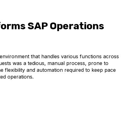
orms SAP Operations
nvironment that handles various functions across
uests was a tedious, manual process, prone to
he flexibility and automation required to keep pace
ed operations.