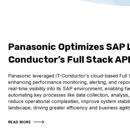
Panasonic Optimizes SAP 
Conductor’s Full Stack A
Panasonic leveraged IT-Conductor's cloud-based Full 
enhancing performance monitoring, alerting, and repor
real-time visibility into its SAP environment, enabling
automating key processes like data collection, analysis
reduce operational complexities, improve system stabilit
landscape, driving greater efficiency and business agilit
READ MORE