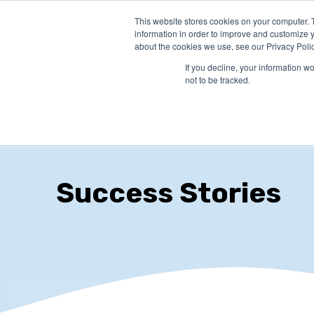
This website stores cookies on your computer. 
PRODUCTS
SO
information in order to improve and customize y
about the cookies we use, see our Privacy Polic
If you decline, your information w
not to be tracked.
Success Stories