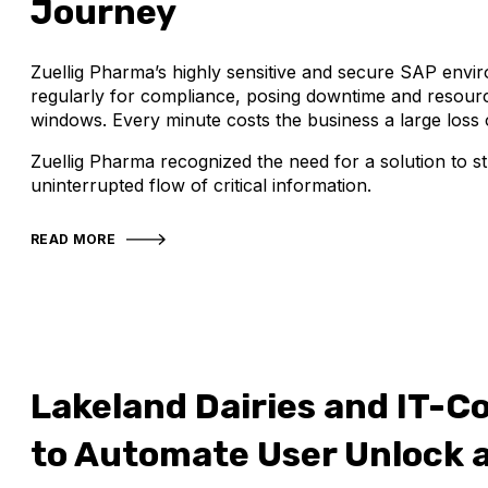
Journey
Zuellig Pharma’s highly sensitive and secure SAP envi
regularly for compliance, posing downtime and resourc
windows. Every minute costs the business a large loss o
Zuellig Pharma recognized the need for a solution to s
uninterrupted flow of critical information.
READ MORE
Lakeland Dairies and IT-C
to Automate User Unlock 