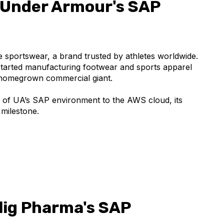
 Under Armour's SAP
sportswear, a brand trusted by athletes worldwide.
started manufacturing footwear and sports apparel
 homegrown commercial giant.
n of UA’s SAP environment to the AWS cloud, its
 milestone.
lig Pharma's SAP