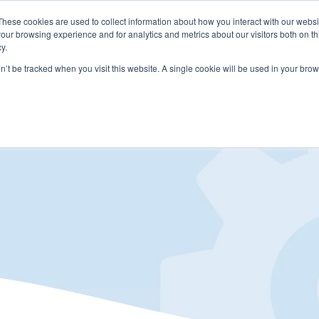
These cookies are used to collect information about how you interact with our webs
LUTIONS
PRICING
COMPANY
RESOURCES
our browsing experience and for analytics and metrics about our visitors both on th
y.
on’t be tracked when you visit this website. A single cookie will be used in your b