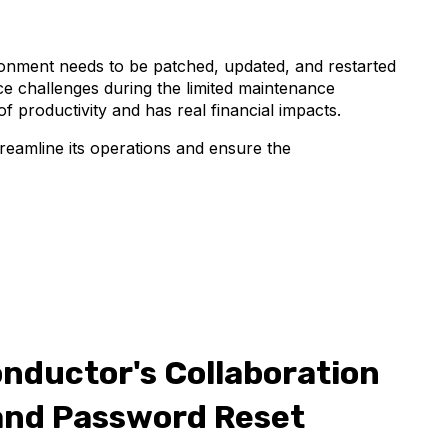
ronment needs to be patched, updated, and restarted
e challenges during the limited maintenance
f productivity and has real financial impacts.
treamline its operations and ensure the
onductor's Collaboration
and Password Reset