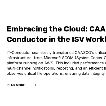
Embracing the Cloud: CAA
Conductor in the ISV Work
IT-Conductor seamlessly transitioned CAASCO's critic
infrastructure, from Microsoft SCOM (System Center 
platform running on AWS. This included performance m
multi-channel notifications, reporting, and an efficient 
observes critical file operations, ensuring data integrit
READ MORE