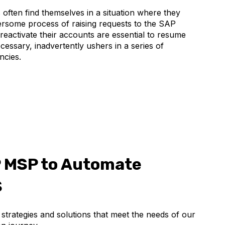
often find themselves in a situation where they
bersome process of raising requests to the SAP
reactivate their accounts are essential to resume
cessary, inadvertently ushers in a series of
ncies.
P MSP to Automate
S
trategies and solutions that meet the needs of our