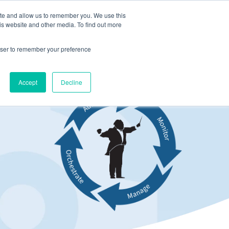
ite and allow us to remember you. We use this
LOG IN
CONTACT US
is website and other media. To find out more
rowser to remember your preference
Accept
Decline