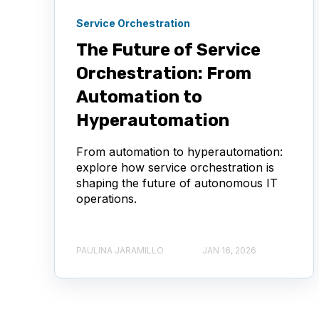
Service Orchestration
The Future of Service
Orchestration: From
Automation to
Hyperautomation
From automation to hyperautomation:
explore how service orchestration is
shaping the future of autonomous IT
operations.
PAULINA JARAMILLO
JAN 16, 2026