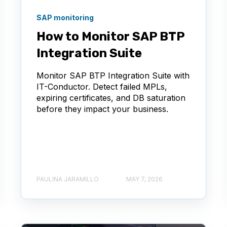
SAP monitoring
How to Monitor SAP BTP
Integration Suite
Monitor SAP BTP Integration Suite with
IT-Conductor. Detect failed MPLs,
expiring certificates, and DB saturation
before they impact your business.
PAULINA JARAMILLO
MAY 7, 2026