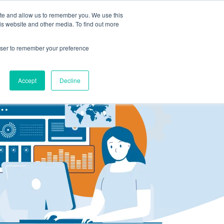
ite and allow us to remember you. We use this
LOG IN
CONTACT US
is website and other media. To find out more
rowser to remember your preference
Accept
Decline