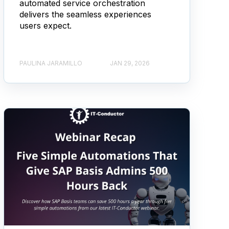
automated service orchestration
delivers the seamless experiences
users expect.
PAULINA JARAMILLO
JAN 29, 2026