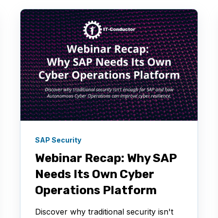
SAP Security
Webinar Recap: Why SAP
Needs Its Own Cyber
Operations Platform
Discover why traditional security isn't