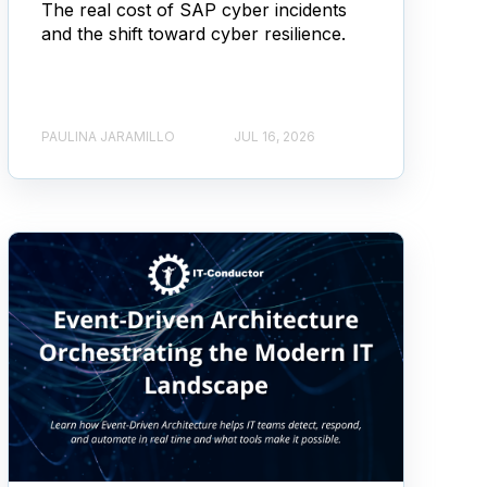
The real cost of SAP cyber incidents
and the shift toward cyber resilience.
PAULINA JARAMILLO
JUL 16, 2026