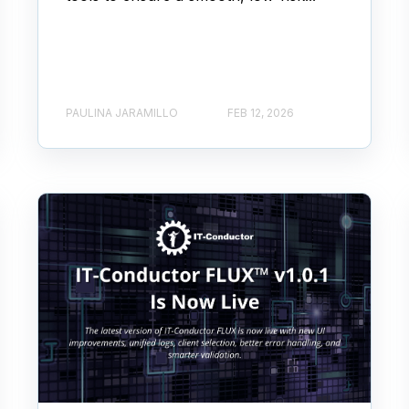
PAULINA JARAMILLO
FEB 12, 2026