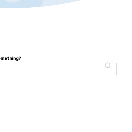
something?