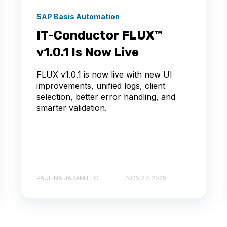
SAP Basis Automation
IT-Conductor FLUX™
v1.0.1 Is Now Live
FLUX v1.0.1 is now live with new UI
improvements, unified logs, client
selection, better error handling, and
smarter validation.
PAULINA JARAMILLO
NOV 27, 2025