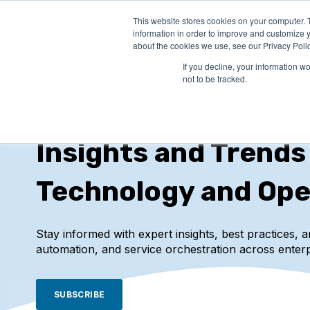
This website stores cookies on your computer. 
PRODUCTS
SO
information in order to improve and customize y
about the cookies we use, see our Privacy Polic
If you decline, your information w
not to be tracked.
IT-Conductor Blog
Insights and Trends
Technology and Ope
Stay informed with expert insights, best practices, 
automation, and service orchestration across enterp
SUBSCRIBE