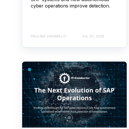
cyber operations improve detection.
PAULINA JARAMILLO
JUL 30, 2026