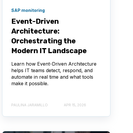
SAP monitoring
Event-Driven
Architecture:
Orchestrating the
Modern IT Landscape
Learn how Event-Driven Architecture
helps IT teams detect, respond, and
automate in real time and what tools
make it possible.
PAULINA JARAMILLO
APR 15, 2026