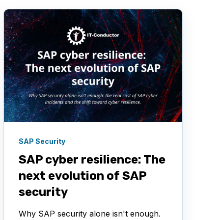
SAP Security
SAP cyber resilience: The
next evolution of SAP
security
Why SAP security alone isn't enough.