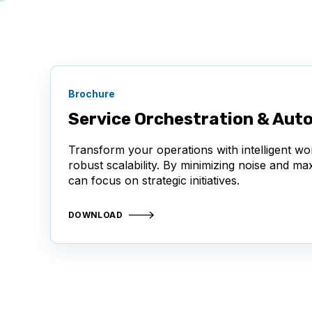
Brochure
Service Orchestration & Aut
Transform your operations with intelligent wo
robust scalability. By minimizing noise and m
can focus on strategic initiatives.
DOWNLOAD