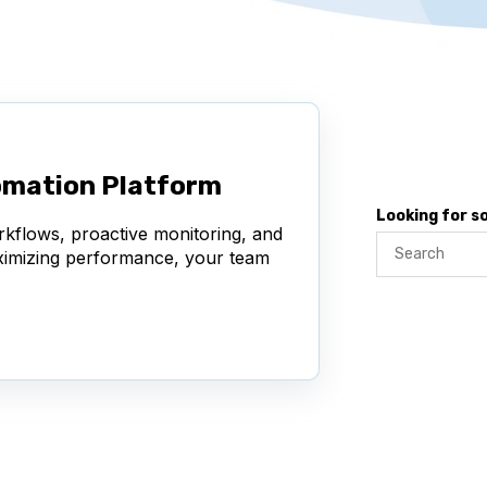
omation Platform
Looking for 
rkflows, proactive monitoring, and
aximizing performance, your team