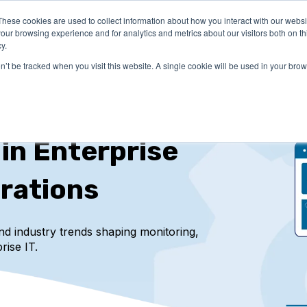
These cookies are used to collect information about how you interact with our webs
LUTIONS
PRICING
COMPANY
RESOURCES
our browsing experience and for analytics and metrics about our visitors both on th
y.
on’t be tracked when you visit this website. A single cookie will be used in your b
 in Enterprise
rations
and industry trends
shaping monitoring,
rise IT.