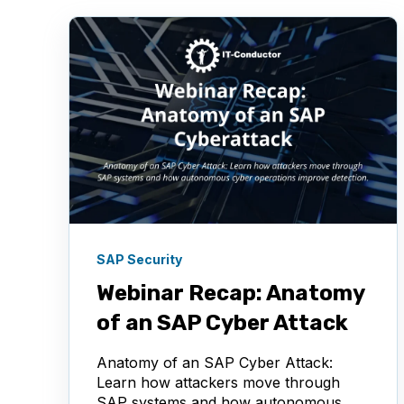
SAP Security
Webinar Recap: Anatomy
of an SAP Cyber Attack
Anatomy of an SAP Cyber Attack:
Learn how attackers move through
SAP systems and how autonomous