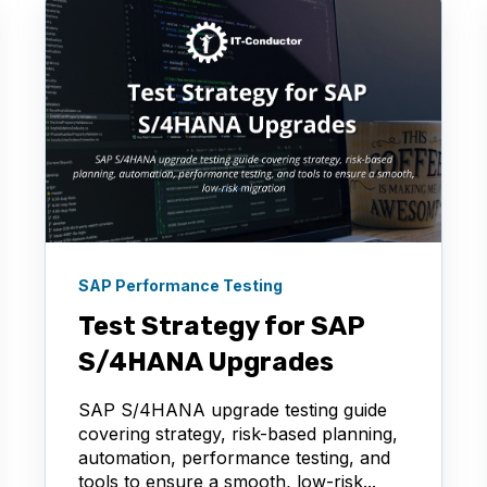
SAP Performance Testing
Test Strategy for SAP
S/4HANA Upgrades
SAP S/4HANA upgrade testing guide
covering strategy, risk-based planning,
automation, performance testing, and
tools to ensure a smooth, low-risk...