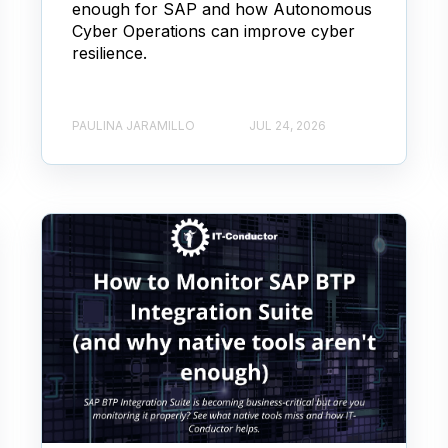
enough for SAP and how Autonomous
Cyber Operations can improve cyber
resilience.
PAULINA JARAMILLO
JUL 24, 2026