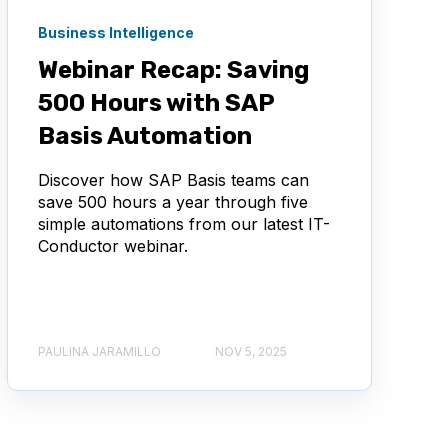
Business Intelligence
Webinar Recap: Saving
500 Hours with SAP
Basis Automation
Discover how SAP Basis teams can
save 500 hours a year through five
simple automations from our latest IT-
Conductor webinar.
PAULINA JARAMILLO
NOV 5, 2025