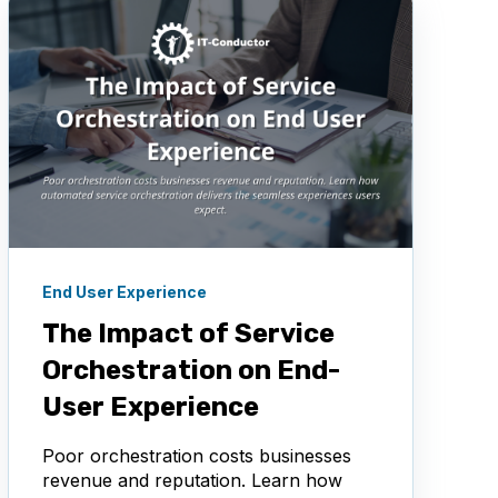
End User Experience
The Impact of Service
Orchestration on End-
User Experience
Poor orchestration costs businesses
revenue and reputation. Learn how