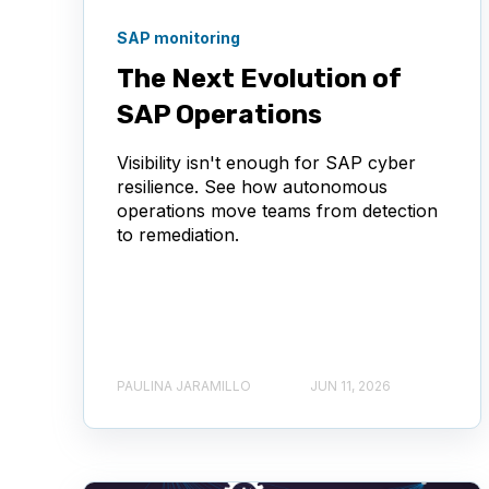
SAP monitoring
The Next Evolution of
SAP Operations
Visibility isn't enough for SAP cyber
resilience. See how autonomous
operations move teams from detection
to remediation.
PAULINA JARAMILLO
JUN 11, 2026