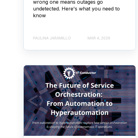
wrong one means outages go
undetected. Here's what you need to
know
PAULINA JARAMILLO
MAR 4, 2026