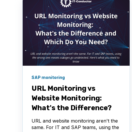
SAP monitoring
URL Monitoring vs
Website Monitoring:
What's the Difference?
URL and website monitoring aren't the
same. For IT and SAP teams, using the