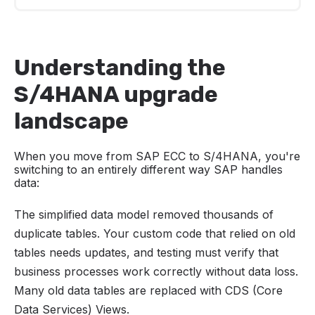
Understanding the S/4HANA upgrade
landscape
Understanding the
Building your test strategy foundation
S/4HANA upgrade
Test types and layers
landscape
Critical focus areas for S/4HANA testing
When you move from SAP ECC to S/4HANA, you're
Test automation strategy
switching to an entirely different way SAP handles
data:
Creating an effective test plan
The simplified data model removed thousands of
Execution and management
duplicate tables. Your custom code that relied on old
Final recommendation for success
tables needs updates, and testing must verify that
business processes work correctly without data loss.
Many old data tables are replaced with CDS (Core
Data Services) Views.