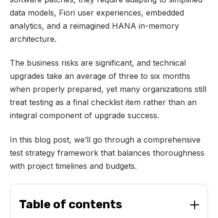
data models, Fiori user experiences, embedded
analytics, and a reimagined HANA in-memory
architecture.
The business risks are significant, and technical
upgrades take an average of three to six months
when properly prepared, yet many organizations still
treat testing as a final checklist item rather than an
integral component of upgrade success.
In this blog post, we’ll go through a comprehensive
test strategy framework that balances thoroughness
with project timelines and budgets.
Table of contents