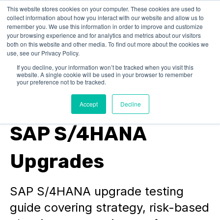
This website stores cookies on your computer. These cookies are used to
collect information about how you interact with our website and allow us to
remember you. We use this information in order to improve and customize
your browsing experience and for analytics and metrics about our visitors
both on this website and other media. To find out more about the cookies we
use, see our Privacy Policy.
If you decline, your information won’t be tracked when you visit this
website. A single cookie will be used in your browser to remember
SAP Performance Testing
your preference not to be tracked.
Test Strategy for
Accept
Decline
SAP S/4HANA
Upgrades
SAP S/4HANA upgrade testing
guide covering strategy, risk-based