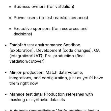
Business owners (for validation)
Power users (to test realistic scenarios)
Executive sponsors (for resources and
decisions)
Establish test environments: Sandbox
(exploration), Development (code changes), QA
(integration/UAT), Pre-production (final
validation/cutover)
Mirror production: Match data volume,
integrations, and configuration, just as you’d have
them right now
Manage test data: Production refreshes with
masking or synthetic datasets
Automate reconciliation: Verify nothing is lost in