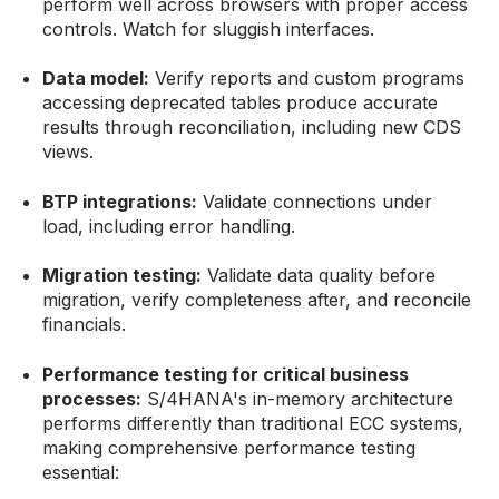
perform well across browsers with proper access
controls. Watch for sluggish interfaces.
Data model:
Verify reports and custom programs
accessing deprecated tables produce accurate
results through reconciliation, including new CDS
views.
BTP integrations:
Validate connections under
load, including error handling.
Migration testing:
Validate data quality before
migration, verify completeness after, and reconcile
financials.
Performance testing for critical business
processes:
S/4HANA's in-memory architecture
performs differently than traditional ECC systems,
making comprehensive performance testing
essential: