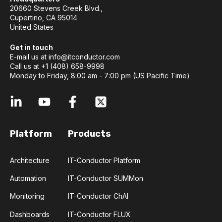
20660 Stevens Creek Blvd.,
Cupertino, CA 95014
United States
Get in touch
E-mail us at
info@itconductor.com
Call us at +1 (408) 658-9998
Monday to Friday, 8:00 am - 7:00 pm (US Pacific Time)
Platform
Products
Architecture
IT-Conductor Platform
Automation
IT-Conductor SUMMon
Monitoring
IT-Conductor ChAI
Dashboards
IT-Conductor FLUX