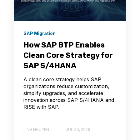
SAP Migration
How SAP BTP Enables
Clean Core Strategy for
SAP S/4HANA
A clean core strategy helps SAP
organizations reduce customization,
simplify upgrades, and accelerate
innovation across SAP S/4HANA and
RISE with SAP.
LINH NGUYEN
JUL 30, 2026