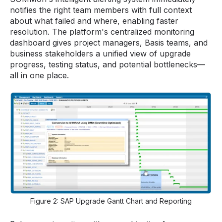
notifies the right team members with full context
about what failed and where, enabling faster
resolution. The platform's centralized monitoring
dashboard gives project managers, Basis teams, and
business stakeholders a unified view of upgrade
progress, testing status, and potential bottlenecks—
all in one place.
Figure 2: SAP Upgrade Gantt Chart and Reporting