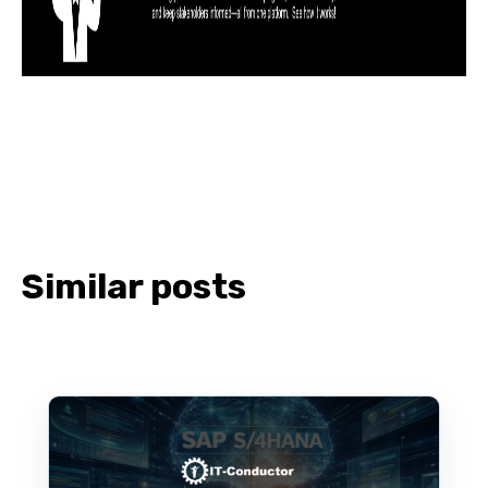
Similar posts