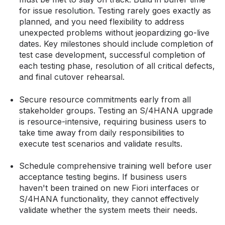
for issue resolution. Testing rarely goes exactly as
planned, and you need flexibility to address
unexpected problems without jeopardizing go-live
dates. Key milestones should include completion of
test case development, successful completion of
each testing phase, resolution of all critical defects,
and final cutover rehearsal.
Secure resource commitments early from all
stakeholder groups. Testing an S/4HANA upgrade
is resource-intensive, requiring business users to
take time away from daily responsibilities to
execute test scenarios and validate results.
Schedule comprehensive training well before user
acceptance testing begins. If business users
haven't been trained on new Fiori interfaces or
S/4HANA functionality, they cannot effectively
validate whether the system meets their needs.