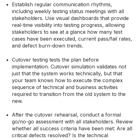
Establish regular communication rhythms,
including weekly testing status meetings with all
stakeholders. Use visual dashboards that provide
real-time visibility into testing progress, allowing
stakeholders to see at a glance how many test
cases have been executed, current pass/fail rates,
and defect burn-down trends.
Cutover testing tests the plan before
implementation. Cutover simulation validates not
just that the system works technically, but that
your team knows how to execute the complex
sequence of technical and business activities
required to transition from the old system to the
new.
After the cutover rehearsal, conduct a formal
go/no-go assessment with all stakeholders. Review
whether all success criteria have been met: Are all
critical defects resolved? Is the technical