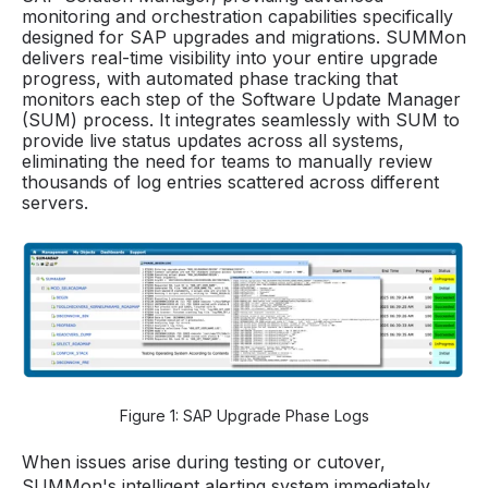
monitoring and orchestration capabilities specifically
designed for SAP upgrades and migrations. SUMMon
delivers real-time visibility into your entire upgrade
progress, with automated phase tracking that
monitors each step of the Software Update Manager
(SUM) process. It integrates seamlessly with SUM to
provide live status updates across all systems,
eliminating the need for teams to manually review
thousands of log entries scattered across different
servers.
Figure 1: SAP Upgrade Phase Logs
When issues arise during testing or cutover,
SUMMon's intelligent alerting system immediately