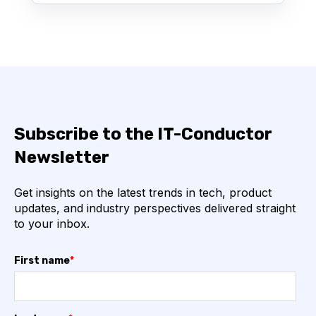
Subscribe to the IT-Conductor
Newsletter
Get insights on the latest trends in tech, product
updates, and industry perspectives delivered straight
to your inbox.
First name
*