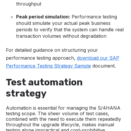
throughput
Peak period simulation:
Performance testing
should simulate your actual peak business
periods to verify that the system can handle real
transaction volumes without degradation
For detailed guidance on structuring your
performance testing approach,
download our SAP
Performance Testing Strategy Sample
document.
Test automation
strategy
Automation is essential for managing the S/4HANA
testing scope. The sheer volume of test cases,
combined with the need to execute them repeatedly
throughout the upgrade lifecycle, makes manual
testing alone impractical and cost-prohibitive.