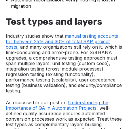
migration
Test types and layers
Industry studies show that
manual testing accounts
for between 25% and 30% of total SAP project
costs
, and many organizations still rely on it, which is
time-consuming and error-prone. For S/4HANA
upgrades, a comprehensive testing approach must
span multiple layers: unit testing (custom code),
integration testing (cross-module processes),
regression testing (existing functionality),
performance testing (scalability), user acceptance
testing (business validation), and security/compliance
testing.
As discussed in our post on
Understanding the
Importance of QA in Automation Projects
, well-
defined quality assurance ensures automated
conversion processes work as expected. Treat these
test types as complementary layers building