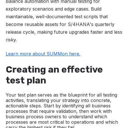
Balance automation with manual testing for
exploratory scenarios and edge cases. Build
maintainable, well-documented test scripts that
become reusable assets for S/4HANA's quarterly
release cycle, making future upgrades faster and less
risky.
Learn more about SUMMon here.
Creating an effective
test plan
Your test plan serves as the blueprint for all testing
activities, translating your strategy into concrete,
actionable steps. Start by identifying all business
processes that require validation, then work with
business process owners to understand which
processes are most critical to operations and which
carry the highest risk if they fail.