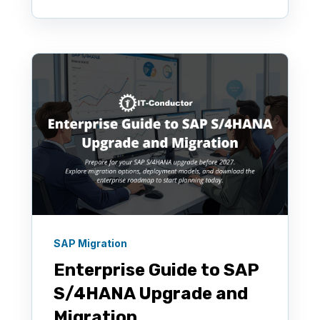
SAP Migration
Enterprise Guide to SAP
S/4HANA Upgrade and
Migration