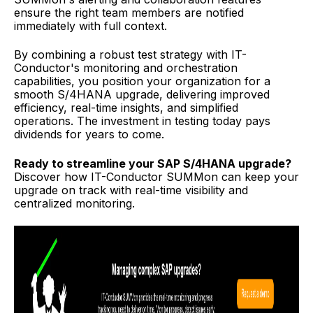
ensure the right team members are notified
immediately with full context.
By combining a robust test strategy with IT-
Conductor's monitoring and orchestration
capabilities, you position your organization for a
smooth S/4HANA upgrade, delivering improved
efficiency, real-time insights, and simplified
operations. The investment in testing today pays
dividends for years to come.
Ready to streamline your SAP S/4HANA upgrade?
Discover how IT-Conductor SUMMon can keep your
upgrade on track with real-time visibility and
centralized monitoring.