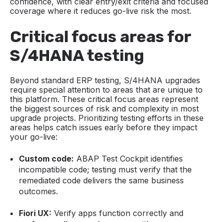
confidence, with clear entry/exit criteria and focused
coverage where it reduces go-live risk the most.
Critical focus areas for
S/4HANA testing
Beyond standard ERP testing, S/4HANA upgrades
require special attention to areas that are unique to
this platform. These critical focus areas represent
the biggest sources of risk and complexity in most
upgrade projects. Prioritizing testing efforts in these
areas helps catch issues early before they impact
your go-live:
Custom code:
ABAP Test Cockpit identifies
incompatible code; testing must verify that the
remediated code delivers the same business
outcomes.
Fiori UX:
Verify apps function correctly and