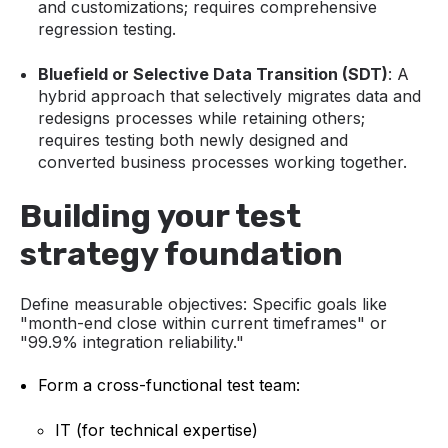
and customizations; requires comprehensive
regression testing.
Bluefield or Selective Data Transition (SDT)
: A
hybrid approach that selectively migrates data and
redesigns processes while retaining others;
requires testing both newly designed and
converted business processes working together.
Building your test
strategy foundation
Define measurable objectives:
Specific goals like
"month-end close within current timeframes" or
"99.9% integration reliability."
Form a cross-functional test team:
IT (for technical expertise)