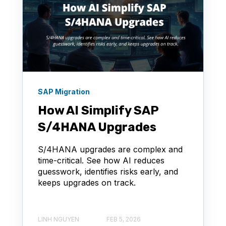
SAP Migration
How AI Simplify SAP
S/4HANA Upgrades
S/4HANA upgrades are complex and
time-critical. See how AI reduces
guesswork, identifies risks early, and
keeps upgrades on track.
LINH NGUYEN
FEB 5, 2026