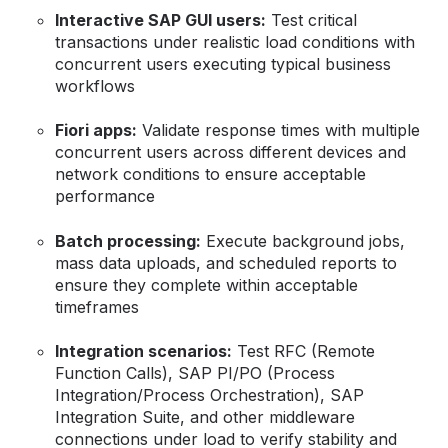
Interactive SAP GUI users:
Test critical
transactions under realistic load conditions with
concurrent users executing typical business
workflows
Fiori apps:
Validate response times with multiple
concurrent users across different devices and
network conditions to ensure acceptable
performance
Batch processing:
Execute background jobs,
mass data uploads, and scheduled reports to
ensure they complete within acceptable
timeframes
Integration scenarios:
Test RFC (Remote
Function Calls), SAP PI/PO (Process
Integration/Process Orchestration), SAP
Integration Suite, and other middleware
connections under load to verify stability and