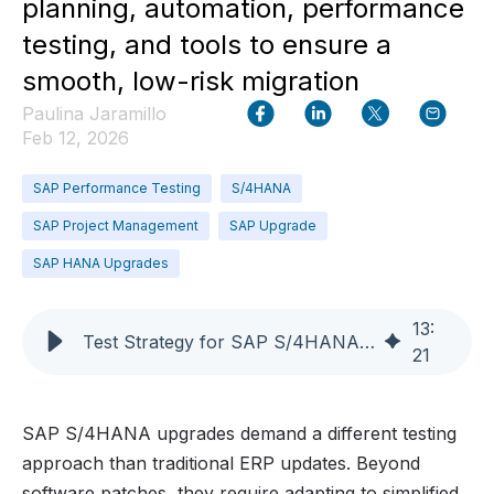
planning, automation, performance
testing, and tools to ensure a
smooth, low-risk migration
Paulina Jaramillo
Feb 12, 2026
SAP Performance Testing
S/4HANA
SAP Project Management
SAP Upgrade
SAP HANA Upgrades
13
:
Test Strategy for SAP S/4HANA Upgrades
21
SAP S/4HANA upgrades demand a different testing
approach than traditional ERP updates. Beyond
software patches, they require adapting to simplified