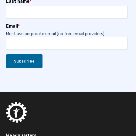
Last name
*
Email
*
Must use corporate email (no free email providers)
Headquarters