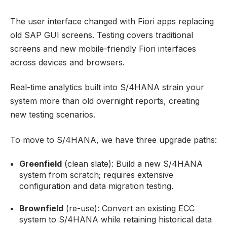
The user interface changed with Fiori apps replacing
old SAP GUI screens. Testing covers traditional
screens and new mobile-friendly Fiori interfaces
across devices and browsers.
Real-time analytics built into S/4HANA strain your
system more than old overnight reports, creating
new testing scenarios.
To move to S/4HANA, we have three upgrade paths:
Greenfield
(clean slate): Build a new S/4HANA
system from scratch; requires extensive
configuration and data migration testing.
Brownfield
(re-use): Convert an existing ECC
system to S/4HANA while retaining historical data