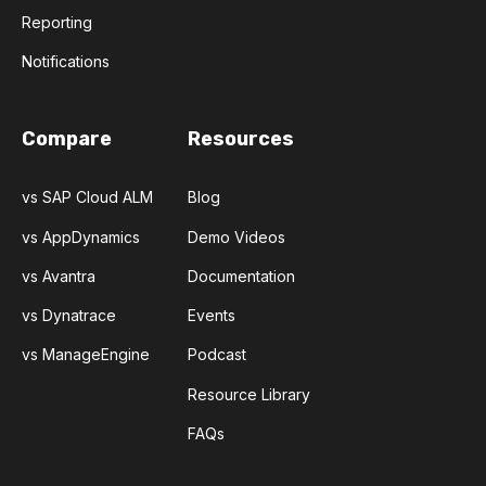
Reporting
Notifications
Compare
Resources
vs SAP Cloud ALM
Blog
vs AppDynamics
Demo Videos
vs Avantra
Documentation
vs Dynatrace
Events
vs ManageEngine
Podcast
Resource Library
FAQs