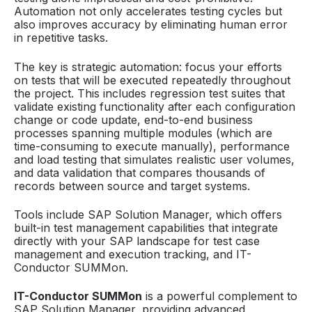
Automation not only accelerates testing cycles but
also improves accuracy by eliminating human error
in repetitive tasks.
The key is strategic automation: focus your efforts
on tests that will be executed repeatedly throughout
the project. This includes regression test suites that
validate existing functionality after each configuration
change or code update, end-to-end business
processes spanning multiple modules (which are
time-consuming to execute manually), performance
and load testing that simulates realistic user volumes,
and data validation that compares thousands of
records between source and target systems.
Tools include SAP Solution Manager, which offers
built-in test management capabilities that integrate
directly with your SAP landscape for test case
management and execution tracking, and IT-
Conductor SUMMon.
IT-Conductor SUMMon
is a powerful complement to
SAP Solution Manager, providing advanced