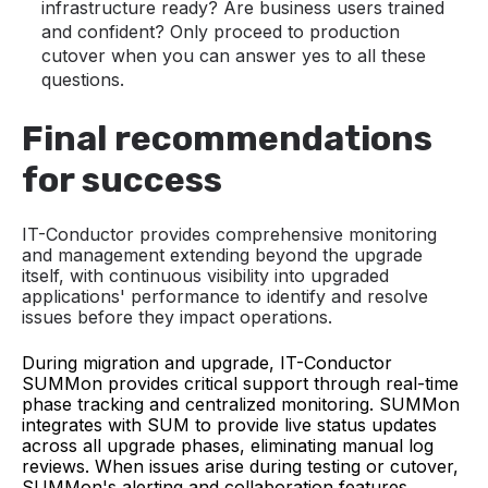
infrastructure ready? Are business users trained
and confident? Only proceed to production
cutover when you can answer yes to all these
questions.
Final recommendations
for success
IT-Conductor provides comprehensive monitoring
and management extending beyond the upgrade
itself, with continuous visibility into upgraded
applications' performance to identify and resolve
issues before they impact operations.
During migration and upgrade, IT-Conductor
SUMMon provides critical support through real-time
phase tracking and centralized monitoring. SUMMon
integrates with SUM to provide live status updates
across all upgrade phases, eliminating manual log
reviews. When issues arise during testing or cutover,
SUMMon's alerting and collaboration features