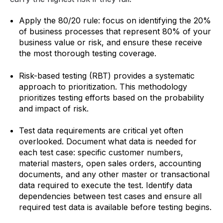
Apply the 80/20 rule: focus on identifying the 20%
of business processes that represent 80% of your
business value or risk, and ensure these receive
the most thorough testing coverage.
Risk-based testing (RBT) provides a systematic
approach to prioritization. This methodology
prioritizes testing efforts based on the probability
and impact of risk.
Test data requirements are critical yet often
overlooked. Document what data is needed for
each test case: specific customer numbers,
material masters, open sales orders, accounting
documents, and any other master or transactional
data required to execute the test. Identify data
dependencies between test cases and ensure all
required test data is available before testing begins.