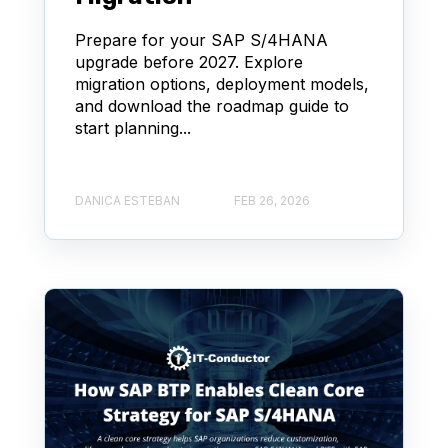
Prepare for your SAP S/4HANA
upgrade before 2027. Explore
migration options, deployment models,
and download the roadmap guide to
start planning...
DANICA ESTEBAN
FEB 26, 2026