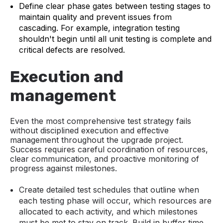
Define clear phase gates between testing stages to
maintain quality and prevent issues from
cascading. For example, integration testing
shouldn't begin until all unit testing is complete and
critical defects are resolved.
Execution and
management
Even the most comprehensive test strategy fails
without disciplined execution and effective
management throughout the upgrade project.
Success requires careful coordination of resources,
clear communication, and proactive monitoring of
progress against milestones.
Create detailed test schedules that outline when
each testing phase will occur, which resources are
allocated to each activity, and which milestones
must be met to stay on track. Build in buffer time