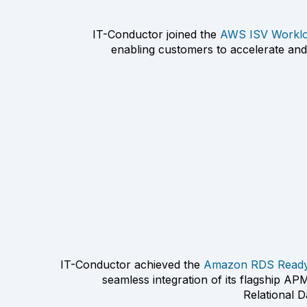
IT-Conductor joined the
AWS ISV Worklo
enabling customers to accelerate and
IT-Conductor achieved the
Amazon RDS Ready 
seamless integration of its flagship A
Relational 