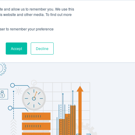
ite and allow us to remember you. We use this
LOG IN
CONTACT US
is website and other media. To find out more
rowser to remember your preference
Accept
Decline