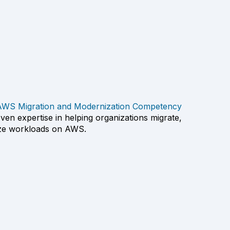
AWS Migration and Modernization Competency
en expertise in helping organizations migrate,
ize workloads on AWS.