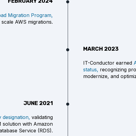
FEBRUARY 2024
ad Migration Program,
 scale AWS migrations.
MARCH 2023
IT-Conductor earned
status,
recognizing prov
modernize, and optim
JUNE 2021
designation,
validating
PM solution with Amazon
Database Service (RDS).