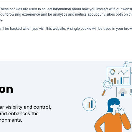
These cookies are used to collect information about how you interact with our webs
LUTIONS
PRICING
COMPANY
RESOURCES
our browsing experience and for analytics and metrics about our visitors both on th
y.
on’t be tracked when you visit this website. A single cookie will be used in your b
ion
 visibility and control,
 and enhances the
ronments.