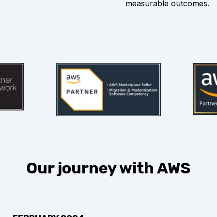
measurable outcomes.
Our journey with AWS