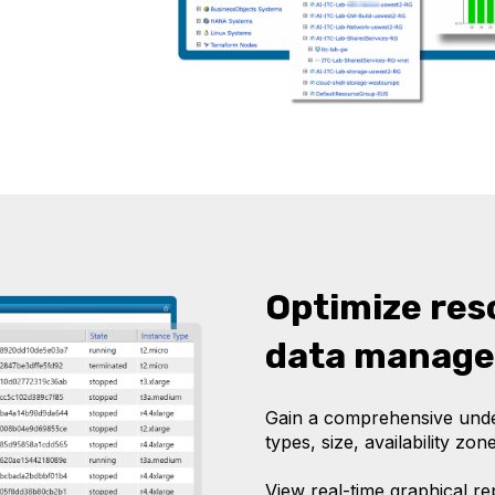
Optimize res
data manag
Gain a comprehensive under
types, size, availability zone
View real-time graphical r