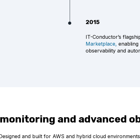
2015
IT-Conductor’s flagsh
Marketplace,
enabling 
observability and auto
 monitoring and advanced ob
Designed and built for AWS and hybrid cloud environments