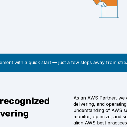
ment with a quick start
—
just a few steps away from stre
As an AWS Partner, we ar
 recognized
delivering, and operati
understanding of AWS se
ivering
monitor, optimize, and s
align AWS best practices