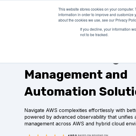
This website stores cookies on your computer. 
PRODUCTS
SO
information in order to improve and customize y
about the cookies we use, see our Privacy Polic
If you decline, your information w
not to be tracked.
AWS Monitoring,
Management and
Automation Solut
Navigate AWS complexities effortlessly with better
powered by advanced observability that unifies
management across AWS and hybrid cloud envi