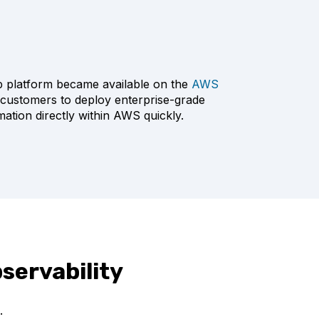
ip platform became available on the
AWS
customers to deploy enterprise-grade
mation directly within AWS quickly.
servability
.