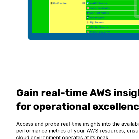
Gain real-time AWS insig
for operational excellen
Access and probe real-time insights into the availabi
performance metrics of your AWS resources, ensu
cloud environment operates at its peak.