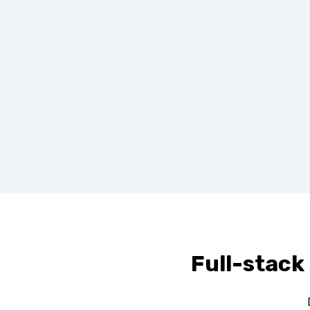
Full-stack