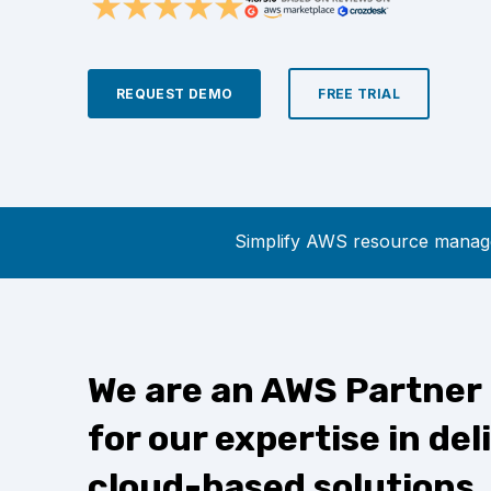
REQUEST DEMO
FREE TRIAL
Simplify AWS resource manage
We are an AWS Partner
for our expertise in del
cloud-based solutions.