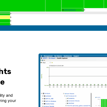
hts
ce
lity and
ring your