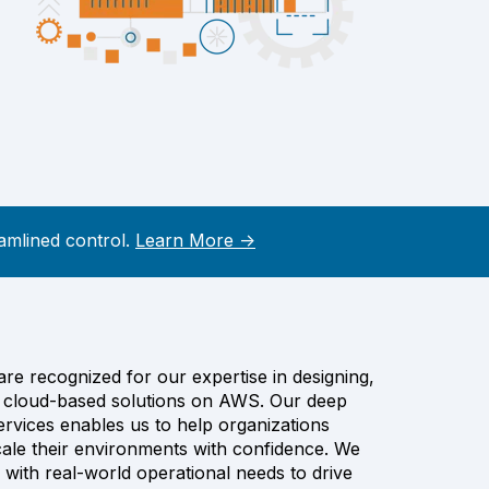
amlined control.
Learn More →
e recognized for our expertise in designing,
ng cloud-based solutions on AWS. Our deep
rvices enables us to help organizations
cale their environments with confidence. We
 with real-world operational needs to drive