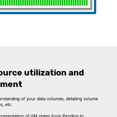
ource utilization and
ement
standing of your data volumes, detailing volume
s, etc.
epresentation of VM states from Pending to