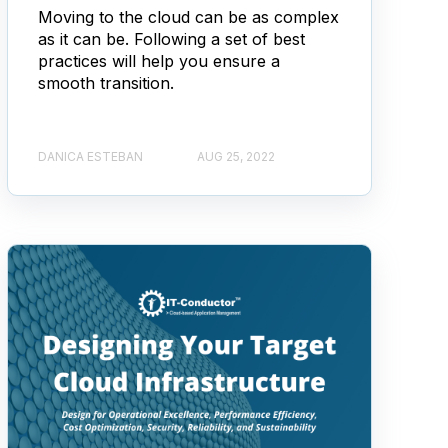
Moving to the cloud can be as complex
as it can be. Following a set of best
practices will help you ensure a
smooth transition.
DANICA ESTEBAN
AUG 25, 2022