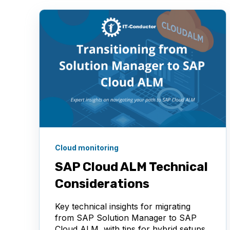
Cloud monitoring
SAP Cloud ALM Technical
Considerations
Key technical insights for migrating
from SAP Solution Manager to SAP
Cloud ALM, with tips for hybrid setups,