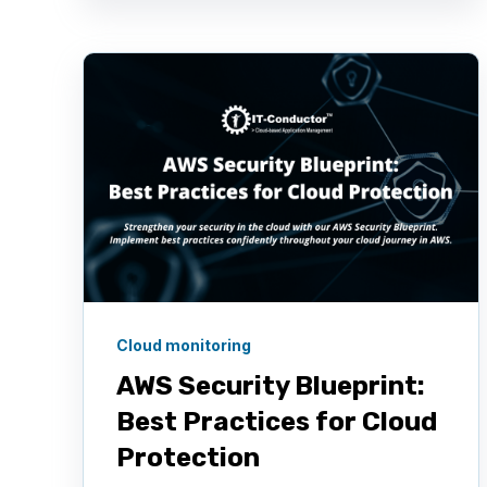
Cloud monitoring
AWS Security Blueprint:
Best Practices for Cloud
Protection