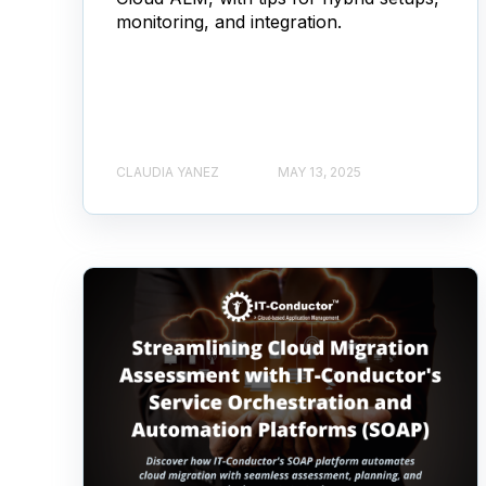
monitoring, and integration.
CLAUDIA YANEZ
MAY 13, 2025