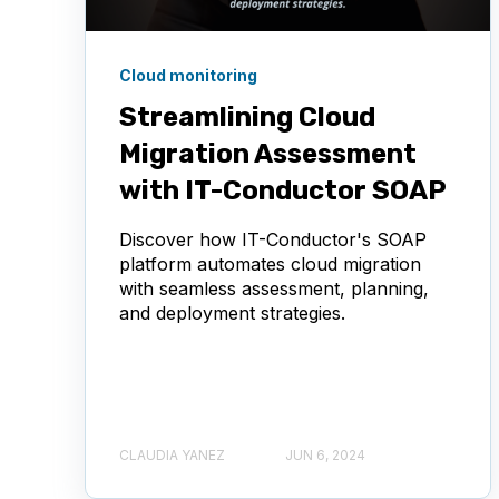
Cloud monitoring
Streamlining Cloud
Migration Assessment
with IT-Conductor SOAP
Discover how IT-Conductor's SOAP
platform automates cloud migration
with seamless assessment, planning,
and deployment strategies.
CLAUDIA YANEZ
JUN 6, 2024