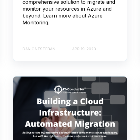
comprehensive solution to migrate and
monitor your resources in Azure and
beyond. Learn more about Azure
Monitoring.
DANICA ESTEBAN
APR 19, 2023