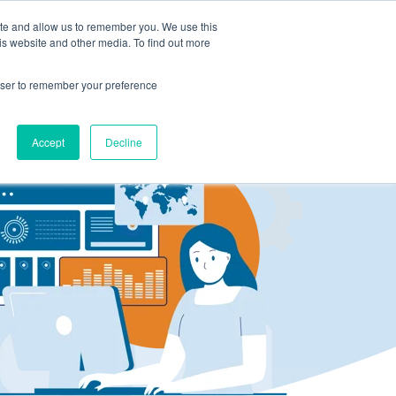
ite and allow us to remember you. We use this
LOG IN
CONTACT US
is website and other media. To find out more
rowser to remember your preference
Accept
Decline