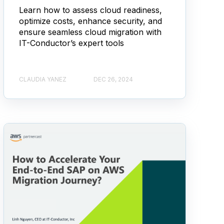
Learn how to assess cloud readiness,
optimize costs, enhance security, and
ensure seamless cloud migration with
IT-Conductor’s expert tools
CLAUDIA YANEZ
DEC 26, 2024