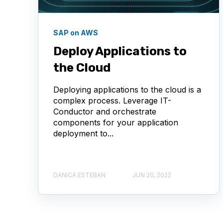
SAP on AWS
Deploy Applications to
the Cloud
Deploying applications to the cloud is a
complex process. Leverage IT-
Conductor and orchestrate
components for your application
deployment to...
DANICA ESTEBAN
JUN 20, 2022