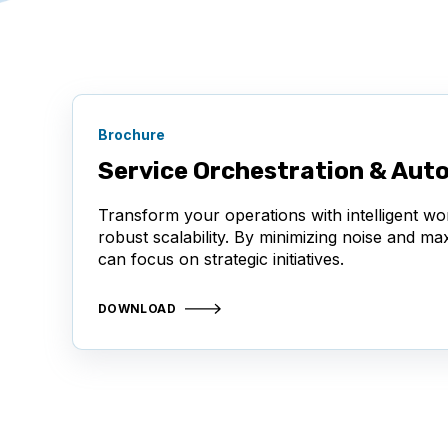
Brochure
Service Orchestration & Aut
Transform your operations with intelligent wo
robust scalability. By minimizing noise and m
can focus on strategic initiatives.
DOWNLOAD