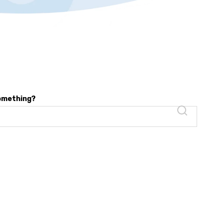
something?