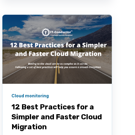
Cloud monitoring
12 Best Practices for a
Simpler and Faster Cloud
Migration