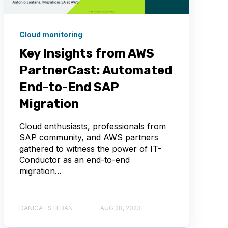
Cloud monitoring
Key Insights from AWS
PartnerCast: Automated
End-to-End SAP
Migration
Cloud enthusiasts, professionals from
SAP community, and AWS partners
gathered to witness the power of IT-
Conductor as an end-to-end
migration...
DANICA ESTEBAN
AUG 28, 2023