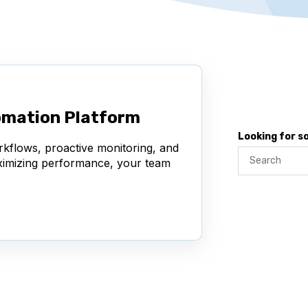
omation Platform
Looking for 
rkflows, proactive monitoring, and
aximizing performance, your team