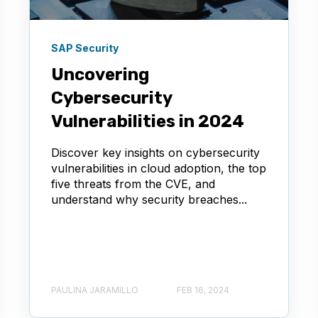
SAP Security
Uncovering
Cybersecurity
Vulnerabilities in 2024
Discover key insights on cybersecurity
vulnerabilities in cloud adoption, the top
five threats from the CVE, and
understand why security breaches...
PAULINA JARAMILLO
FEB 16, 2024