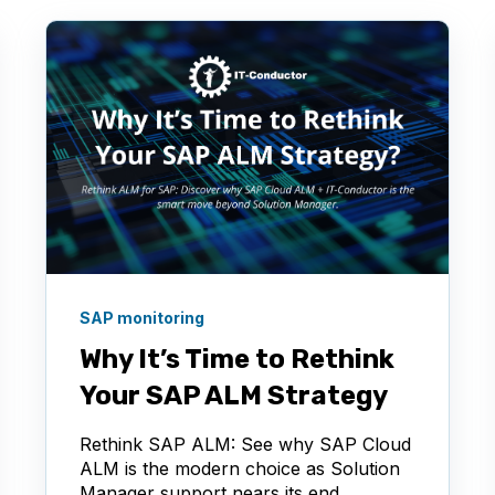
SAP monitoring
Why It’s Time to Rethink
Your SAP ALM Strategy
Rethink SAP ALM: See why SAP Cloud
ALM is the modern choice as Solution
Manager support nears its end.