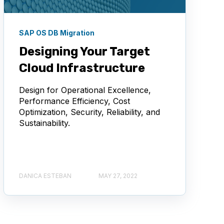
SAP OS DB Migration
Designing Your Target
Cloud Infrastructure
Design for Operational Excellence,
Performance Efficiency, Cost
Optimization, Security, Reliability, and
Sustainability.
DANICA ESTEBAN
MAY 27, 2022