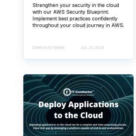
Strengthen your security in the cloud
with our AWS Security Blueprint.
Implement best practices confidently
throughout your cloud journey in AWS.
DANICA ESTEBAN
JUL 20, 2023