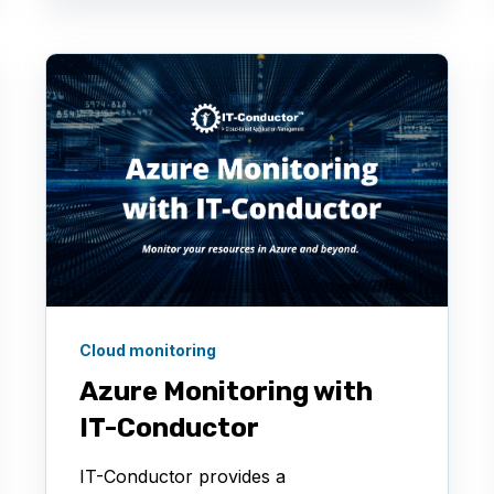
Cloud monitoring
Azure Monitoring with
IT-Conductor
IT-Conductor provides a