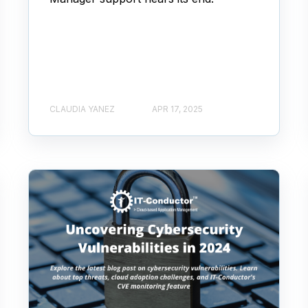
CLAUDIA YANEZ
APR 17, 2025