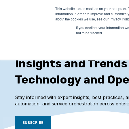
This website stores cookies on your computer. 
PRODUCTS
SO
information in order to improve and customize y
about the cookies we use, see our Privacy Polic
If you decline, your information w
not to be tracked.
IT-Conductor Blog
Insights and Trends
Technology and Ope
Stay informed with expert insights, best practices, 
automation, and service orchestration across enterp
SUBSCRIBE