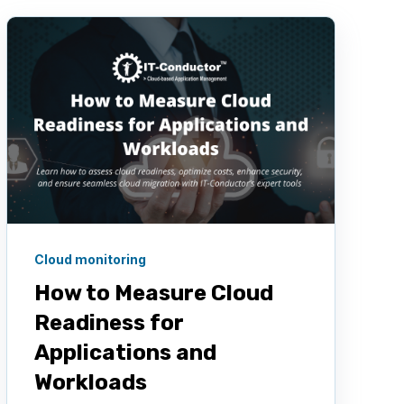
Cloud monitoring
How to Measure Cloud
Readiness for
Applications and
Workloads