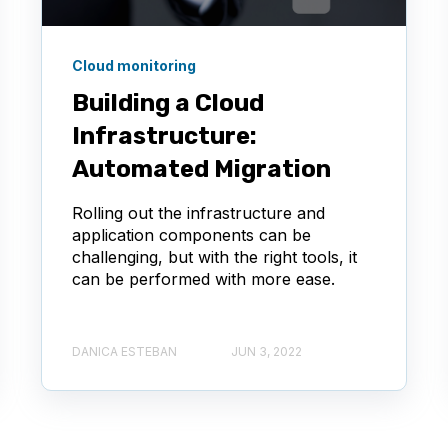
Cloud monitoring
Building a Cloud
Infrastructure:
Automated Migration
Rolling out the infrastructure and
application components can be
challenging, but with the right tools, it
can be performed with more ease.
DANICA ESTEBAN
JUN 3, 2022