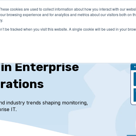
These cookies are used to collect information about how you interact with our webs
LUTIONS
PRICING
COMPANY
RESOURCES
our browsing experience and for analytics and metrics about our visitors both on th
y.
on’t be tracked when you visit this website. A single cookie will be used in your b
 in Enterprise
rations
and industry trends
shaping monitoring,
rise IT.