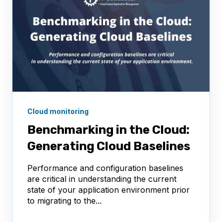
Cloud monitoring
Benchmarking in the Cloud:
Generating Cloud Baselines
Performance and configuration baselines
are critical in understanding the current
state of your application environment prior
to migrating to the...