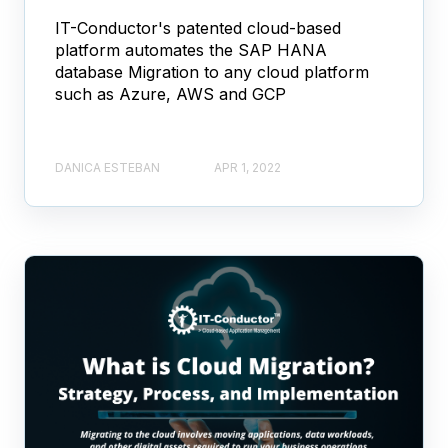
IT-Conductor's patented cloud-based
platform automates the SAP HANA
database Migration to any cloud platform
such as Azure, AWS and GCP
DANICA ESTEBAN
APR 1, 2022