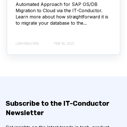
Automated Approach for SAP OS/DB
Migration to Cloud via the IT-Conductor.
Learn more about how straightforward it is
to migrate your database to the...
LINH NGUYEN
FEB 16, 2021
Subscribe to the IT-Conductor
Newsletter