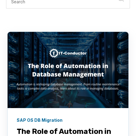
SAP OS DB Migration
The Role of Automation in