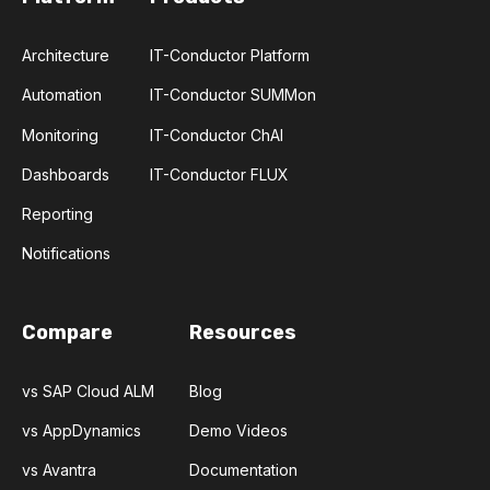
Architecture
IT-Conductor Platform
Automation
IT-Conductor SUMMon
Monitoring
IT-Conductor ChAI
Dashboards
IT-Conductor FLUX
Reporting
Notifications
Compare
Resources
vs SAP Cloud ALM
Blog
vs AppDynamics
Demo Videos
vs Avantra
Documentation