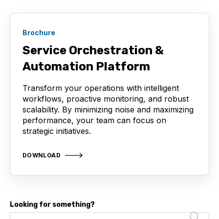
Brochure
Service Orchestration &
Automation Platform
Transform your operations with intelligent
workflows, proactive monitoring, and robust
scalability. By minimizing noise and maximizing
performance, your team can focus on
strategic initiatives.
DOWNLOAD
Looking for something?