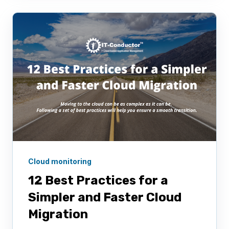
Cloud monitoring
12 Best Practices for a
Simpler and Faster Cloud
Migration