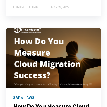
DANICA ESTEBAN
MAY 19, 2022
SAP on AWS
How Do You Measure Cloud