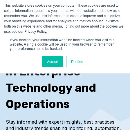
This website stores cookies on your computer. These cookies are used to
collect information about how you interact with our website and allow us to
remember you. We use this information in order to improve and customize
your browsing experience and for analytics and metrics about our visitors
both on this website and other media. To find out more about the cookies we
use, see our Privacy Policy.
If you decline, your information won’t be tracked when you visit this
IT-Conductor Blog
website. A single cookie will be used in your browser to remember
your preference not to be tracked.
Insights and Trends
Accept
Decline
in Enterprise
Technology and
Operations
Stay informed with expert insights, best practices,
and industry trends
shaping monitoring, automation,