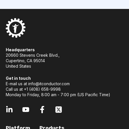
Headquarters
20660 Stevens Creek Blvd.,
Cupertino, CA 95014
United States
Get in touch
E-mail us at
info@itconductor.com
Call us at +1 (408) 658-9998
Monday to Friday, 8:00 am - 7:00 pm (US Pacific Time)
Platform
Products