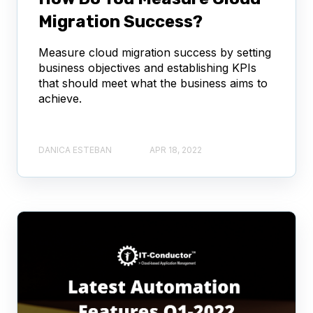
Migration Success?
Measure cloud migration success by setting
business objectives and establishing KPIs
that should meet what the business aims to
achieve.
DANICA ESTEBAN
APR 18, 2022