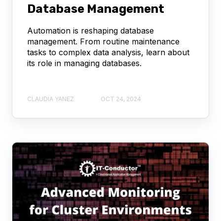
Database Management
Automation is reshaping database
management. From routine maintenance
tasks to complex data analysis, learn about
its role in managing databases.
CLAUDIA YANEZ
OCT 24, 2024