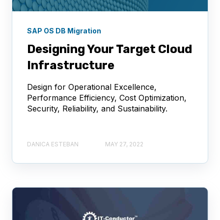
SAP OS DB Migration
Designing Your Target Cloud
Infrastructure
Design for Operational Excellence,
Performance Efficiency, Cost Optimization,
Security, Reliability, and Sustainability.
DANICA ESTEBAN
MAY 27, 2022