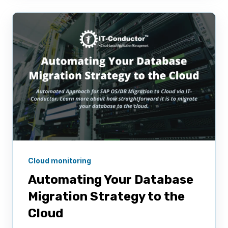
Cloud monitoring
Automating Your Database
Migration Strategy to the
Cloud