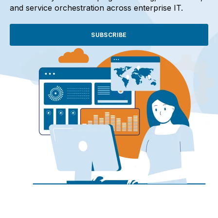
and service orchestration across enterprise IT.
SUBSCRIBE