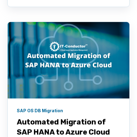
SAP OS DB Migration
Automated Migration of
SAP HANA to Azure Cloud