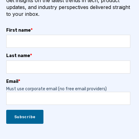
Get insights on the latest trends in tech, product
updates, and industry perspectives delivered straight
to your inbox.
First name
*
Last name
*
Email
*
Must use corporate email (no free email providers)