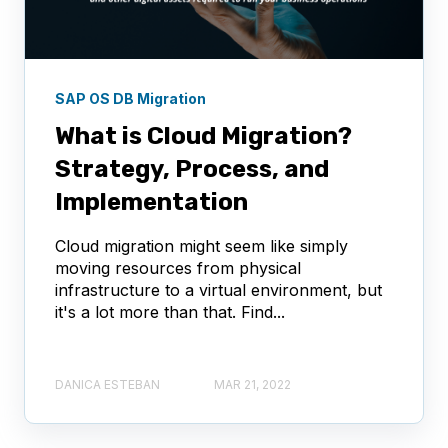
SAP OS DB Migration
What is Cloud Migration?
Strategy, Process, and
Implementation
Cloud migration might seem like simply
moving resources from physical
infrastructure to a virtual environment, but
it's a lot more than that. Find...
DANICA ESTEBAN
MAR 21, 2022