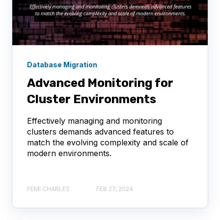
Database Migration
Advanced Monitoring for
Cluster Environments
Effectively managing and monitoring
clusters demands advanced features to
match the evolving complexity and scale of
modern environments.
FEMI CHARLES
FEB 27, 2024