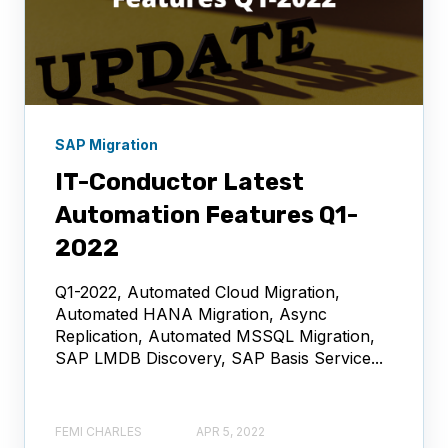
SAP Migration
IT-Conductor Latest
Automation Features Q1-
2022
Q1-2022, Automated Cloud Migration,
Automated HANA Migration, Async
Replication, Automated MSSQL Migration,
SAP LMDB Discovery, SAP Basis Service...
FEMI CHARLES
APR 5, 2022