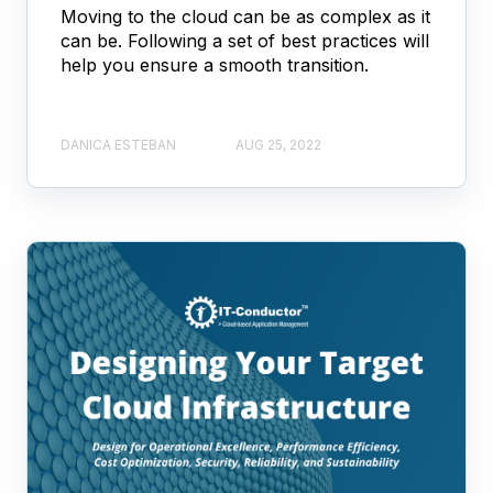
Moving to the cloud can be as complex as it
can be. Following a set of best practices will
help you ensure a smooth transition.
DANICA ESTEBAN
AUG 25, 2022