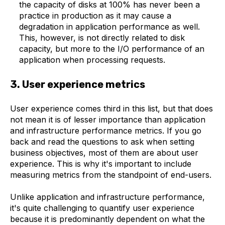
the capacity of disks at 100% has never been a
practice in production as it may cause a
degradation in application performance as well.
This, however, is not directly related to disk
capacity, but more to the I/O performance of an
application when processing requests.
3. User experience metrics
User experience comes third in this list, but that does
not mean it is of lesser importance than application
and infrastructure performance metrics. If you go
back and read the questions to ask when setting
business objectives, most of them are about user
experience. This is why it's important to include
measuring metrics from the standpoint of end-users.
Unlike application and infrastructure performance,
it's quite challenging to quantify user experience
because it is predominantly dependent on what the