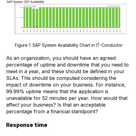
Figure 1: SAP System Availability Chart in IT-Conductor
As an organization, you should have an agreed
percentage of uptime and downtime that you need to
meet in a year, and these should be defined in your
SLAs. This should be computed considering the
impact of downtime on your business. For instance,
99.99% uptime means that the application is
unavailable for 52 minutes per year. How would that
affect your business? Is that an acceptable
percentage from a financial standpoint?
Response time