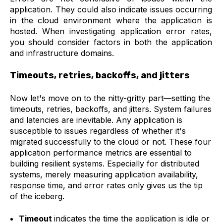
application. They could also indicate issues occurring
in the cloud environment where the application is
hosted. When investigating application error rates,
you should consider factors in both the application
and infrastructure domains.
Timeouts, retries, backoffs, and jitters
Now let's move on to the nitty-gritty part—setting the
timeouts, retries, backoffs, and jitters. System failures
and latencies are inevitable. Any application is
susceptible to issues regardless of whether it's
migrated successfully to the cloud or not. These four
application performance metrics are essential to
building resilient systems. Especially for distributed
systems, merely measuring application availability,
response time, and error rates only gives us the tip
of the iceberg.
Timeout
indicates the time the application is idle or