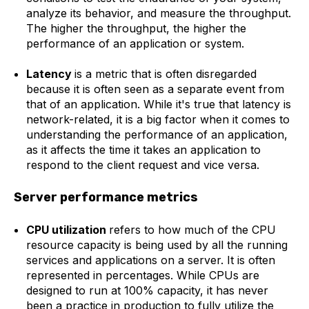
analyze its behavior, and measure the throughput.
The higher the throughput, the higher the
performance of an application or system.
Latency
is a metric that is often disregarded
because it is often seen as a separate event from
that of an application. While it's true that latency is
network-related, it is a big factor when it comes to
understanding the performance of an application,
as it affects the time it takes an application to
respond to the client request and vice versa.
Server performance metrics
CPU utilization
refers to how much of the CPU
resource capacity is being used by all the running
services and applications on a server. It is often
represented in percentages. While CPUs are
designed to run at 100% capacity, it has never
been a practice in production to fully utilize the