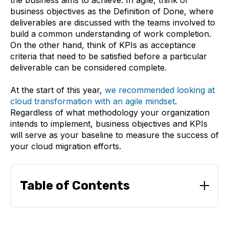
the business aims to achieve. In agile, think of
business objectives as the Definition of Done, where
deliverables are discussed with the teams involved to
build a common understanding of work completion.
On the other hand, think of KPIs as acceptance
criteria that need to be satisfied before a particular
deliverable can be considered complete.
At the start of this year,
we recommended looking at
cloud transformation with an agile mindset
.
Regardless of what methodology your organization
intends to implement, business objectives and KPIs
will serve as your baseline to measure the success of
your cloud migration efforts.
Table of Contents
Questions to ask when setting business objectives