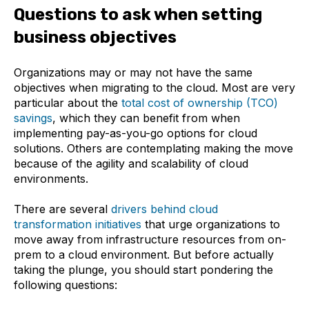
Establishing cloud migration KPIs
Questions to ask when setting
1. Application performance
business objectives
2. Infrastructure performance
Organizations may or may not have the same
objectives when migrating to the cloud. Most are very
3. User experience metrics
particular about the
total cost of ownership (TCO)
savings
, which they can benefit from when
Next steps
implementing pay-as-you-go options for cloud
solutions. Others are contemplating making the move
because of the agility and scalability of cloud
environments.
There are several
drivers behind cloud
transformation initiatives
that urge organizations to
move away from infrastructure resources from on-
prem to a cloud environment. But before actually
taking the plunge, you should start pondering the
following questions: