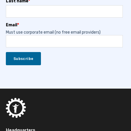
Last name
*
Email
*
Must use corporate email (no free email providers)
Headquarters