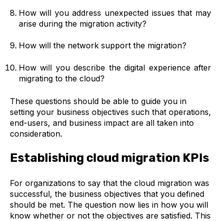
How will you address unexpected issues that may
arise during the migration activity?
How will the network support the migration?
How will you describe the digital experience after
migrating to the cloud?
These questions should be able to guide you in
setting your business objectives such that operations,
end-users, and business impact are all taken into
consideration.
Establishing cloud migration KPIs
For organizations to say that the cloud migration was
successful, the business objectives that you defined
should be met. The question now lies in how you will
know whether or not the objectives are satisfied. This