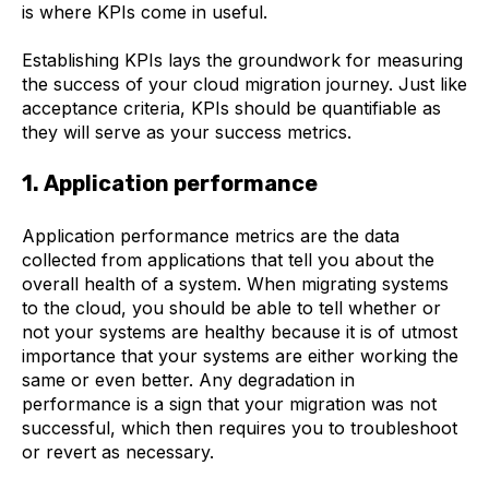
is where KPIs come in useful.
Establishing KPIs lays the groundwork for measuring
the success of your cloud migration journey. Just like
acceptance criteria, KPIs should be quantifiable as
they will serve as your success metrics.
1. Application performance
Application performance metrics are the data
collected from applications that tell you about the
overall health of a system. When migrating systems
to the cloud, you should be able to tell whether or
not your systems are healthy because it is of utmost
importance that your systems are either working the
same or even better. Any degradation in
performance is a sign that your migration was not
successful, which then requires you to troubleshoot
or revert as necessary.