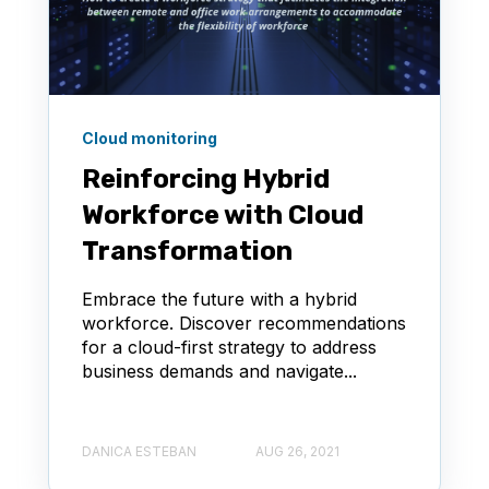
Cloud monitoring
Reinforcing Hybrid
Workforce with Cloud
Transformation
Embrace the future with a hybrid
workforce. Discover recommendations
for a cloud-first strategy to address
business demands and navigate...
DANICA ESTEBAN
AUG 26, 2021