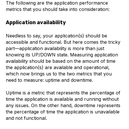
The following are the application performance
metrics that you should take into consideration:
Application availability
Needless to say, your application(s) should be
accessible and functional. But here comes the tricky
part—application availability is more than just
knowing its UP/DOWN state. Measuring application
availability should be based on the amount of time
the application(s) are available and operational,
which now brings us to the two metrics that you
need to measure: uptime and downtime.
Uptime
is a metric that represents the percentage of
time the application is available and running without
any issues. On the other hand,
downtime
represents
the percentage of time the application is unavailable
and not functional.