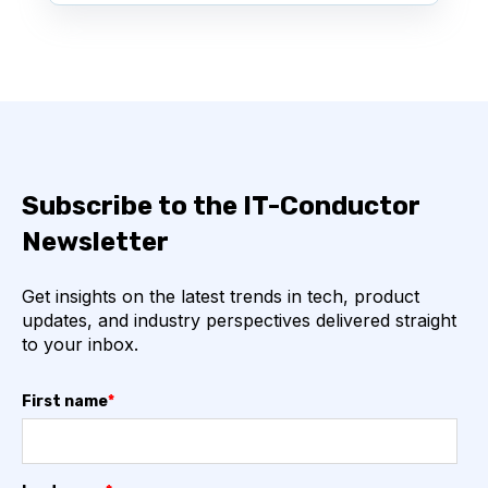
Subscribe to the IT-Conductor
Newsletter
Get insights on the latest trends in tech, product
updates, and industry perspectives delivered straight
to your inbox.
First name
*