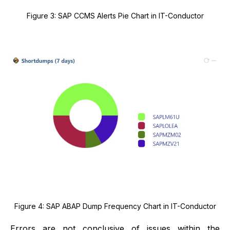
Figure 3: SAP CCMS Alerts Pie Chart in IT-Conductor
Figure 4: SAP ABAP Dump Frequency Chart in IT-Conductor
Errors are not conclusive of issues within the