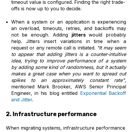
timeout value is configured. Finding the right trade-
offs is now up to you to decide.
When a system or an application is experiencing
an overload, timeouts, retries, and backoffs may
not be enough. Adding
jitters
would probably
help.
Jitters
insert variations in time when a
request or any remote call is initiated.
"It may seem
to appear that adding jitters is a counter-intuitive
idea, trying to improve performance of a system
by adding some kind of randomness, but it actually
makes a great case when you want to spread out
spikes to an approximately constant rate"
,
mentioned Mark Brooker, AWS Senior Principal
Engineer, in his blog entitled
Exponential Backoff
and Jitter
.
2. Infrastructure performance
When migrating systems, infrastructure performance