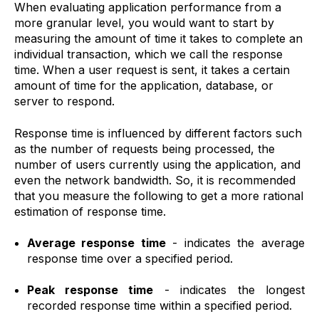
When evaluating application performance from a
more granular level, you would want to start by
measuring the amount of time it takes to complete an
individual transaction, which we call the response
time. When a user request is sent, it takes a certain
amount of time for the application, database, or
server to respond.
Response time is influenced by different factors such
as the number of requests being processed, the
number of users currently using the application, and
even the network bandwidth. So, it is recommended
that you measure the following to get a more rational
estimation of response time.
Average response time
-
indicates the average
response time over a specified period.
Peak response time
- indicates the longest
recorded response time within a specified period.