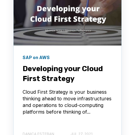
SAP on AWS
Developing your Cloud
First Strategy
Cloud First Strategy is your business
thinking ahead to move infrastructures
and operations to cloud-computing
platforms before thinking of...
DANICA ESTEBAN
JUL 27, 2021