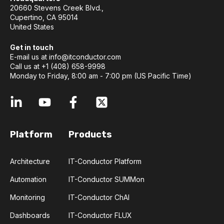
20660 Stevens Creek Blvd.,
Cupertino, CA 95014
United States
Get in touch
E-mail us at
info@itconductor.com
Call us at +1 (408) 658-9998
Monday to Friday, 8:00 am - 7:00 pm (US Pacific Time)
Platform
Products
Architecture
IT-Conductor Platform
Automation
IT-Conductor SUMMon
Monitoring
IT-Conductor ChAI
Dashboards
IT-Conductor FLUX