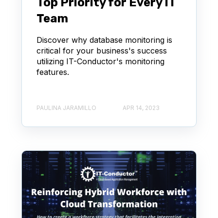
Top Priority for Every IT
Team
Discover why database monitoring is
critical for your business's success
utilizing IT-Conductor's monitoring
features.
PAULINA JARAMILLO
APR 14, 2023