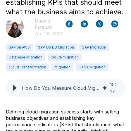
establishing KPIs that should meet
what the business aims to achieve.
Danica
Esteban
Apr 18, 2022
SAP on AWS
SAP OS DB Migration
SAP Migration
Database Migration
Cloud-migration
Cloud Transformation
migration
HANA Migration
15
:
How Do You Measure Cloud Migration Success?
17
Defining cloud migration success starts with setting
business objectives and establishing key
performance indicators (KPIs) that should meet what