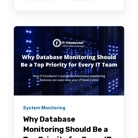
System Monitoring
Why Database
Monitoring Should Be a