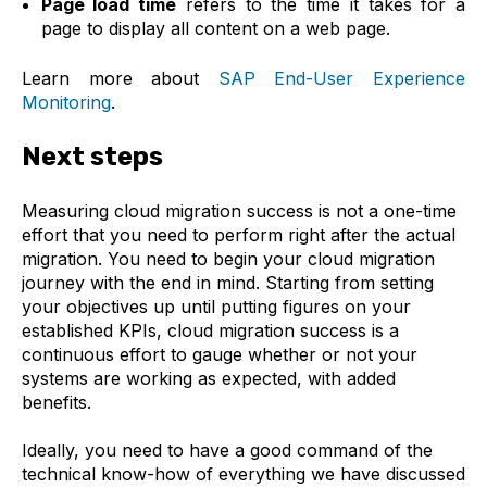
Page load time
refers to the time it takes for a
page to display all content on a web page.
Learn more about
SAP End-User Experience
Monitoring
.
Next steps
Measuring cloud migration success is not a one-time
effort that you need to perform right after the actual
migration. You need to begin your cloud migration
journey with the end in mind. Starting from setting
your objectives up until putting figures on your
established KPIs, cloud migration success is a
continuous effort to gauge whether or not your
systems are working as expected, with added
benefits.
Ideally, you need to have a good command of the
technical know-how of everything we have discussed