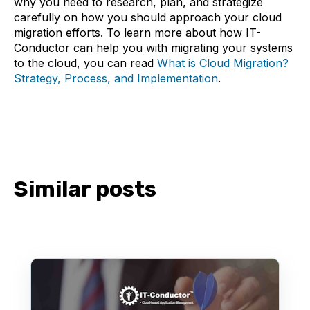
why you need to research, plan, and strategize
carefully on how you should approach your cloud
migration efforts. To learn more about how IT-
Conductor can help you with migrating your systems
to the cloud, you can read
What is Cloud Migration?
Strategy, Process, and Implementation
.
Similar posts