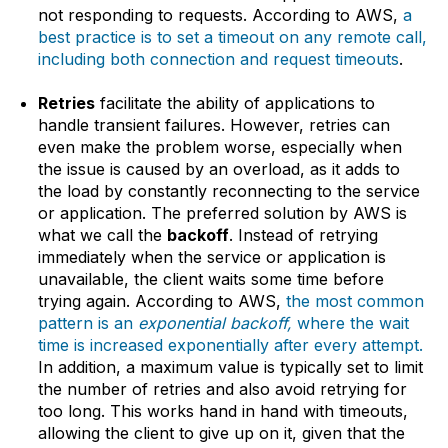
not responding to requests. According to AWS,
a
best practice is to set a timeout on any remote call,
including both connection and request timeouts
.
Retries
facilitate the ability of applications to
handle transient failures. However, retries can
even make the problem worse, especially when
the issue is caused by an overload, as it adds to
the load by constantly reconnecting to the service
or application. The preferred solution by AWS is
what we call the
backoff
. Instead of retrying
immediately when the service or application is
unavailable, the client waits some time before
trying again. According to AWS,
the most common
pattern is an
exponential backoff,
where the wait
time is increased exponentially after every attempt.
In addition, a maximum value is typically set to limit
the number of retries and also avoid retrying for
too long. This works hand in hand with timeouts,
allowing the client to give up on it, given that the