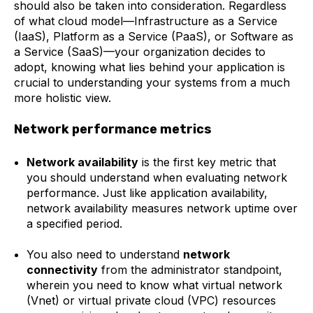
should also be taken into consideration. Regardless
of what cloud model—Infrastructure as a Service
(IaaS), Platform as a Service (PaaS), or Software as
a Service (SaaS)—your organization decides to
adopt, knowing what lies behind your application is
crucial to understanding your systems from a much
more holistic view.
Network performance metrics
Network availability
is the first key metric that
you should understand when evaluating network
performance. Just like application availability,
network availability measures network uptime over
a specified period.
You also need to understand
network
connectivity
from the administrator standpoint,
wherein you need to know what virtual network
(Vnet) or virtual private cloud (VPC) resources