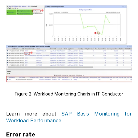
Figure 2: Workload Monitoring Charts in IT-Conductor
Learn more about
SAP Basis Monitoring for
Workload Performance.
Error rate