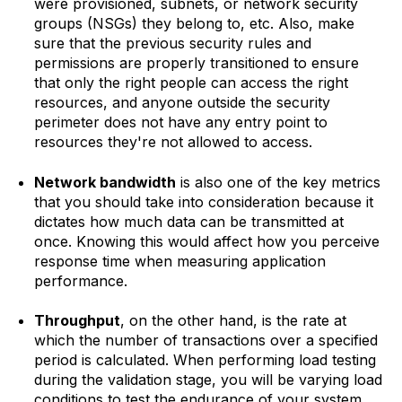
were provisioned, subnets, or network security
groups (NSGs) they belong to, etc. Also, make
sure that the previous security rules and
permissions are properly transitioned to ensure
that only the right people can access the right
resources, and anyone outside the security
perimeter does not have any entry point to
resources they're not allowed to access.
Network bandwidth
is also one of the key metrics
that you should take into consideration because it
dictates how much data can be transmitted at
once. Knowing this would affect how you perceive
response time when measuring application
performance.
Throughput
, on the other hand, is the rate at
which the number of transactions over a specified
period is calculated. When performing load testing
during the validation stage, you will be varying load
conditions to test the endurance of your system,