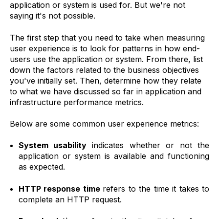
application or system is used for. But we're not
saying it's not possible.
The first step that you need to take when measuring
user experience is to look for patterns in how end-
users use the application or system. From there, list
down the factors related to the business objectives
you've initially set. Then, determine how they relate
to what we have discussed so far in application and
infrastructure performance metrics.
Below are some common user experience metrics:
System usability
indicates whether or not the
application or system is available and functioning
as expected.
HTTP response time
refers to the time it takes to
complete an HTTP request.