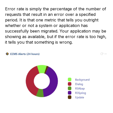
Error rate is simply the percentage of the number of
requests that result in an error over a specified
period. It is that one metric that tells you outright
whether or not a system or application has
successfully been migrated. Your application may be
showing as available, but if the error rate is too high,
it tells you that something is wrong.