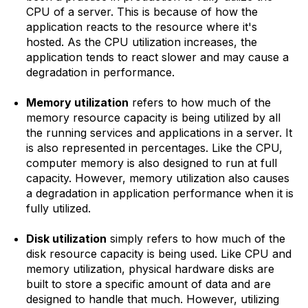
CPU of a server. This is because of how the
application reacts to the resource where it's
hosted. As the CPU utilization increases, the
application tends to react slower and may cause a
degradation in performance.
Memory utilization
refers to how much of the
memory resource capacity is being utilized by all
the running services and applications in a server. It
is also represented in percentages. Like the CPU,
computer memory is also designed to run at full
capacity. However, memory utilization also causes
a degradation in application performance when it is
fully utilized.
Disk utilization
simply refers to how much of the
disk resource capacity is being used. Like CPU and
memory utilization, physical hardware disks are
built to store a specific amount of data and are
designed to handle that much. However, utilizing