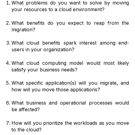
What problems do you want to solve by moving
your resources to a cloud environment?
What benefits do you expect to reap from the
migration?
What cloud benefits spark interest among end-
users in your organization?
What cloud computing model would most likely
satisfy your business needs?
What specific application(s) will you migrate, and
how will you move those applications?
What business and operational processes would
be affected?
How will you prioritize the workloads as you move
to the cloud?