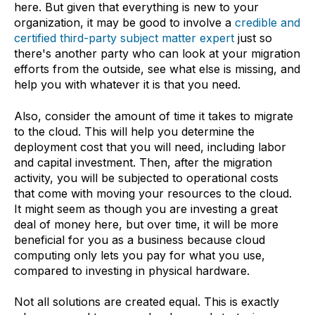
here. But given that everything is new to your
organization, it may be good to involve a
credible and
certified third-party subject matter expert
just so
there's another party who can look at your migration
efforts from the outside, see what else is missing, and
help you with whatever it is that you need.
Also, consider the amount of time it takes to migrate
to the cloud. This will help you determine the
deployment cost that you will need, including labor
and capital investment. Then, after the migration
activity, you will be subjected to operational costs
that come with moving your resources to the cloud.
It might seem as though you are investing a great
deal of money here, but over time, it will be more
beneficial for you as a business because cloud
computing only lets you pay for what you use,
compared to investing in physical hardware.
Not all solutions are created equal. This is exactly