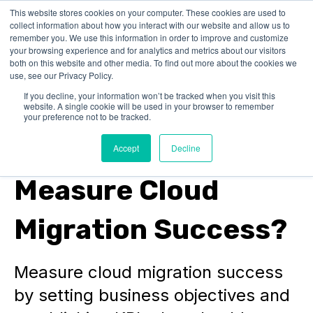
This website stores cookies on your computer. These cookies are used to
collect information about how you interact with our website and allow us to
remember you. We use this information in order to improve and customize
your browsing experience and for analytics and metrics about our visitors
both on this website and other media. To find out more about the cookies we
use, see our Privacy Policy.
If you decline, your information won’t be tracked when you visit this
website. A single cookie will be used in your browser to remember
SAP on AWS
your preference not to be tracked.
How Do You
Accept
Decline
Measure Cloud
Migration Success?
Measure cloud migration success
by setting business objectives and