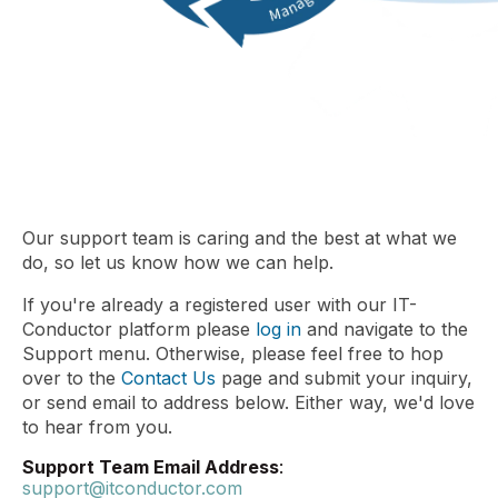
Our support team is caring and the best at what we
do, so let us know how we can help.
If you're already a registered user with our IT-
Conductor platform please
log in
and navigate to the
Support menu. Otherwise, please feel free to hop
over to the
Contact Us
page and submit your inquiry,
or send email to address below. Either way, we'd love
to hear from you.
Support Team Email Address
:
support@itconductor.com