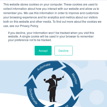
This website stores cookies on your computer. These cookies are used to
collect information about how you interact with our website and allow us to
remember you. We use this information in order to improve and customize
your browsing experience and for analytics and metrics about our visitors
both on this website and other media. To find out more about the cookies we
use, see our Privacy Policy.
If you decline, your information won’t be tracked when you visit this
website. A single cookie will be used in your browser to remember
your preference not to be tracked.
Support
Accept
Decline