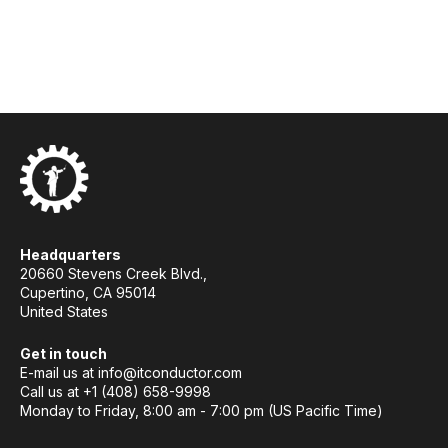
Headquarters
20660 Stevens Creek Blvd.,
Cupertino, CA 95014
United States
Get in touch
E-mail us at
info@itconductor.com
Call us at +1 (408) 658-9998
Monday to Friday, 8:00 am - 7:00 pm (US Pacific Time)