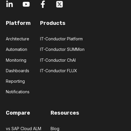
Platform
Products
Architecture
IT-Conductor Platform
Automation
IT-Conductor SUMMon
Monitoring
IT-Conductor ChAI
Dashboards
IT-Conductor FLUX
Reporting
Notifications
Compare
Resources
vs SAP Cloud ALM
Blog