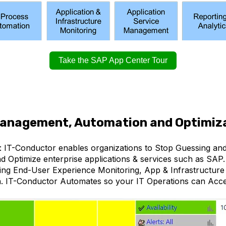
Take the SAP App Center Tour
Management, Automation and Optimiz
s: IT-Conductor enables organizations to Stop Guessing an
 Optimize enterprise applications & services such as SAP.
ing End-User Experience Monitoring, App & Infrastructure
on. IT-Conductor Automates so your IT Operations can Acce