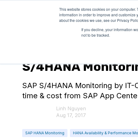
This website stores cookies on your computer. 
PRODUCTS
SO
information in order to improve and customize y
about the cookies we use, see our Privacy Polic
If you decline, your information w
not to be tracked.
SAP HANA Monitoring
S/4HANA Monitorin
SAP S/4HANA Monitoring by IT-C
time & cost from SAP App Cente
Linh Nguyen
Aug 17, 2017
SAP HANA Monitoring
HANA Availability & Performance Mo