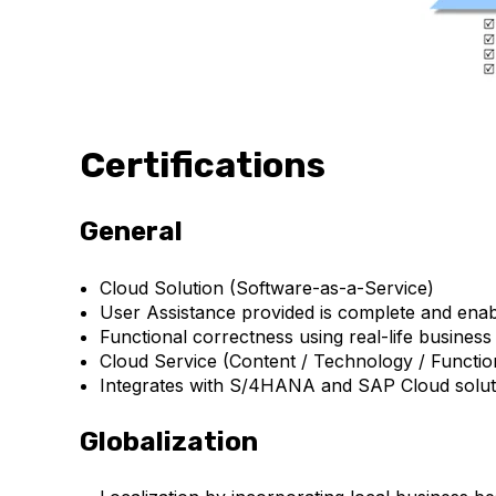
Certifications
General
Cloud Solution (Software-as-a-Service)
User Assistance provided is complete and enable
Functional correctness using real-life busines
Cloud Service (Content / Technology / Function
Integrates with S/4HANA and SAP Cloud soluti
Globalization