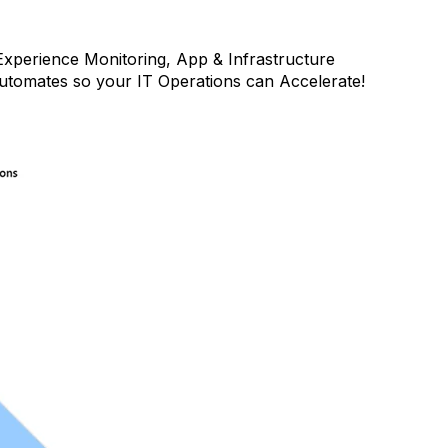
xperience Monitoring, App & Infrastructure
Automates so your IT Operations can Accelerate!