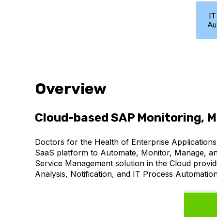
Overview
Cloud-based SAP Monitoring, 
Doctors for the Health of Enterprise Application
SaaS platform to Automate, Monitor, Manage, and
Service Management solution in the Cloud provid
Analysis, Notification, and IT Process Automati