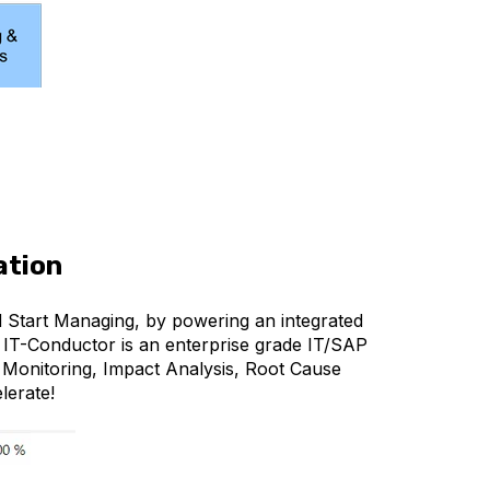
ation
d Start Managing, by powering an integrated
 IT-Conductor is an enterprise grade IT/SAP
 Monitoring, Impact Analysis, Root Cause
lerate!