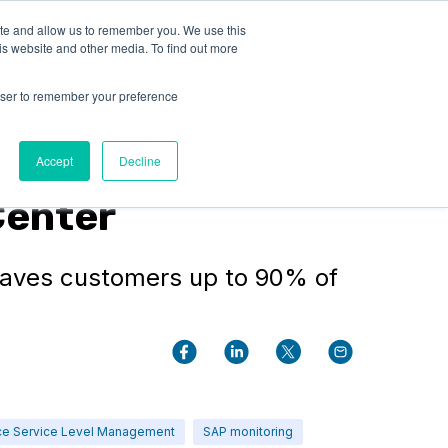
ite and allow us to remember you. We use this
LOG IN
CONTACT US
is website and other media. To find out more
rowser to remember your preference
Accept
Decline
Center
saves customers up to 90% of
ce Service Level Management
SAP monitoring