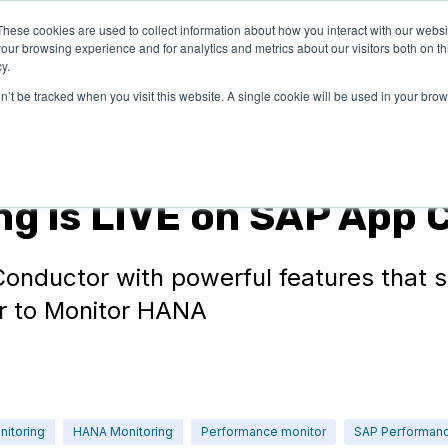
These cookies are used to collect information about how you interact with our webs
LUTIONS
PRICING
COMPANY
RESOURCES
our browsing experience and for analytics and metrics about our visitors both on th
y.
on’t be tracked when you visit this website. A single cookie will be used in your b
g is LIVE on SAP App 
onductor with powerful features that 
r to Monitor HANA
nitoring
HANA Monitoring
Performance monitor
SAP Performan