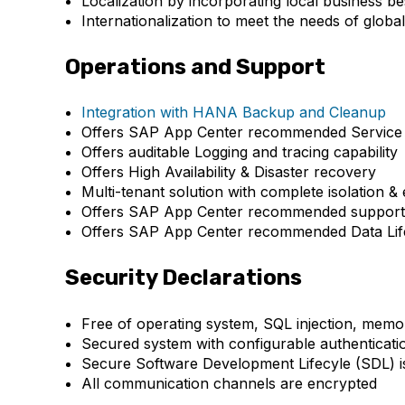
Localization by incorporating local business be
Internationalization to meet the needs of globa
Operations and Support
Integration with HANA Backup and Cleanup
Offers SAP App Center recommended Service 
Offers auditable Logging and tracing capability
Offers High Availability & Disaster recovery
Multi-tenant solution with complete isolation &
Offers SAP App Center recommended support 
Offers SAP App Center recommended Data Life
Security Declarations
Free of operating system, SQL injection, memor
Secured system with configurable authenticatio
Secure Software Development Lifecyle (SDL) i
All communication channels are encrypted