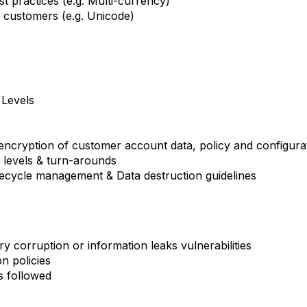
st practices (e.g. Multi-currency)
l customers (e.g. Unicode)
Levels
 encryption of customer account data, policy and configurat
levels & turn-arounds
cycle management & Data destruction guidelines
y corruption or information leaks vulnerabilities
n policies
s followed