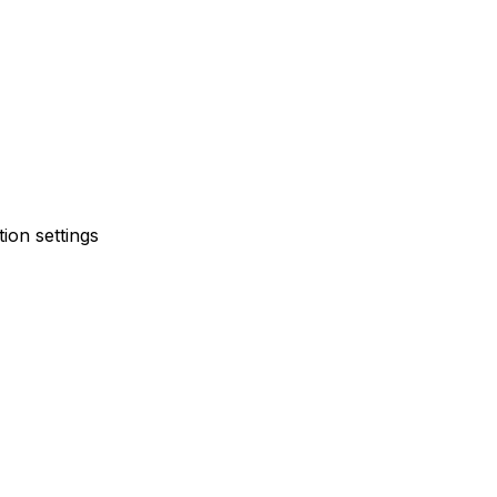
ion settings