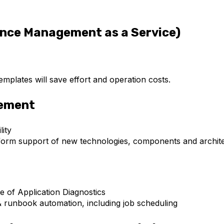
nce Management as a Service)
plates will save effort and operation costs.
gement
ity
iform support of new technologies, components and archit
 of Application Diagnostics
& runbook automation, including job scheduling