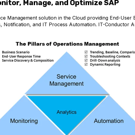
nitor, Manage, and Optimize SAP
ice Management solution in the Cloud
providing End-User E
s, Notification, and IT Process Automation. IT-Conductor 