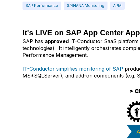
SAP Performance
S/4HANA Monitoring
APM
It's LIVE on SAP App Center Ap
SAP has
approved
IT-Conductor SaaS platform 
technologies). It intelligently orchestrates com
Performance Management.
IT-Conductor simplifies monitoring of SAP
produc
MS*SQLServer), and add-on components (e.g. S