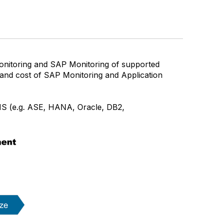
nitoring and SAP Monitoring of supported
 and cost of SAP Monitoring and Application
MS (e.g. ASE, HANA, Oracle, DB2,