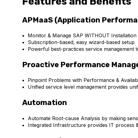
Features and Benefits
APMaaS (Application Performa
Monitor & Manage SAP WITHOUT Installation
Subscription-based, easy wizard-based setup
Powerful best-practices service management tem
Proactive Performance Mana
Pinpoint Problems with Performance & Availabil
Unified service level management provides un
Automation
Automate Root-cause Analysis by making sense
Integrated Infrastructure provides IT process 