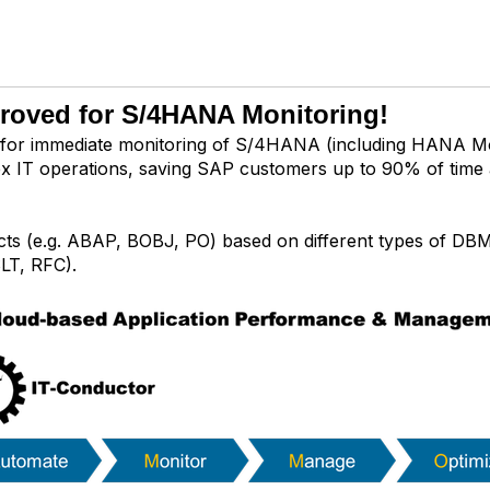
proved for S/4HANA Monitoring!
for immediate monitoring of S/4HANA (including HANA Mo
plex IT operations, saving SAP customers up to 90% of time
ts (e.g. ABAP, BOBJ, PO) based on different types of DB
LT, RFC).