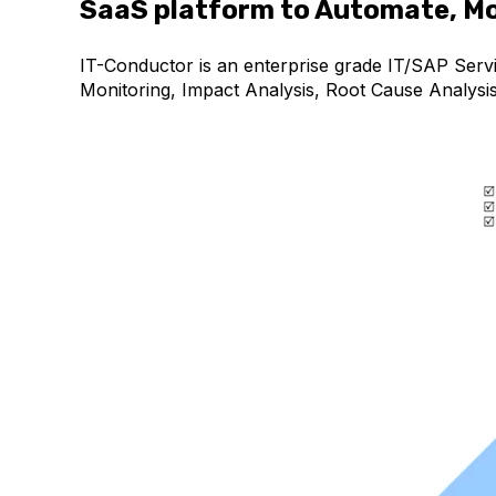
SaaS platform to Automate, Mo
IT-Conductor is an enterprise grade IT/SAP Serv
Monitoring, Impact Analysis, Root Cause Analysi