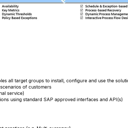
s all target groups to install, configure and use the solut
s scenarios of customers
al service)
ons using standard SAP approved interfaces and API(s)