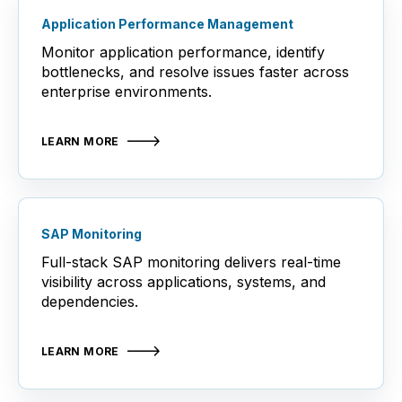
Application Performance Management
Monitor application performance, identify
bottlenecks, and resolve issues faster across
enterprise environments.
LEARN MORE
SAP Monitoring
Full-stack SAP monitoring delivers real-time
visibility across applications, systems, and
dependencies.
LEARN MORE