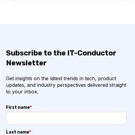
Subscribe to the IT-Conductor
Newsletter
Get insights on the latest trends in tech, product
updates, and industry perspectives delivered straight
to your inbox.
First name
*
Last name
*