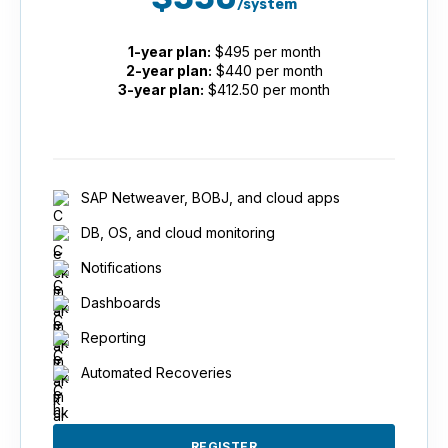
/system
1-year plan:
$495 per month
2-year plan:
$440 per month
3-year plan:
$412.50 per month
SAP Netweaver, BOBJ, and cloud apps
DB, OS, and cloud monitoring
Notifications
Dashboards
Reporting
Automated Recoveries
REGISTER