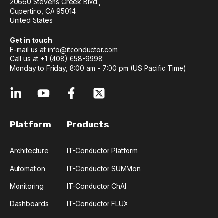
20660 Stevens Creek Blvd.,
Cupertino, CA 95014
United States
Get in touch
E-mail us at
info@itconductor.com
Call us at +1 (408) 658-9998
Monday to Friday, 8:00 am - 7:00 pm (US Pacific Time)
Platform
Products
Architecture
IT-Conductor Platform
Automation
IT-Conductor SUMMon
Monitoring
IT-Conductor ChAI
Dashboards
IT-Conductor FLUX