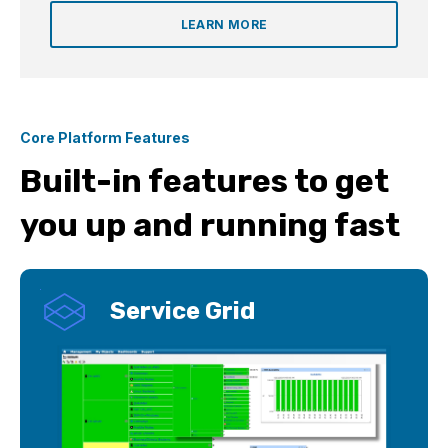
LEARN MORE
Core Platform Features
Built-in features to get
you up and running fast
Service Grid