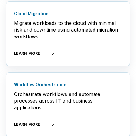
Cloud Migration
Migrate workloads to the cloud with minimal
risk and downtime using automated migration
workflows.
LEARN MORE
Workflow Orchestration
Orchestrate workflows and automate
processes across IT and business
applications.
LEARN MORE