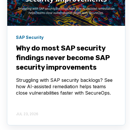
SAP Security
Why do most SAP security
findings never become SAP
security improvements
Struggling with SAP security backlogs? See
how AI-assisted remediation helps teams
close vulnerabilities faster with SecureOps.
JUL 23, 2026