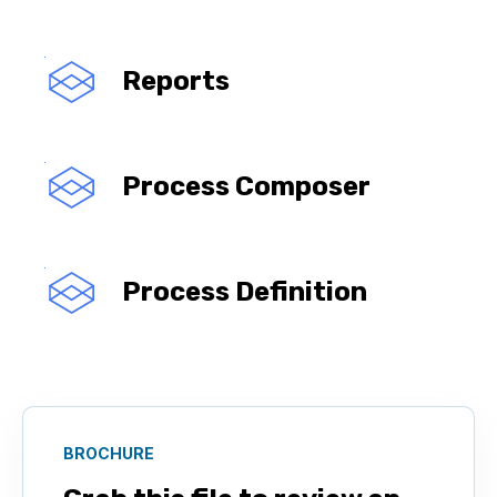
Reports
Process Composer
Process Definition
BROCHURE