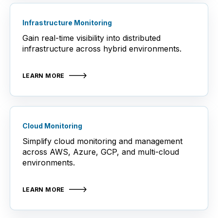
Infrastructure Monitoring
Gain real-time visibility into distributed
infrastructure across hybrid environments.
LEARN MORE
Cloud Monitoring
Simplify cloud monitoring and management
across AWS, Azure, GCP, and multi-cloud
environments.
LEARN MORE