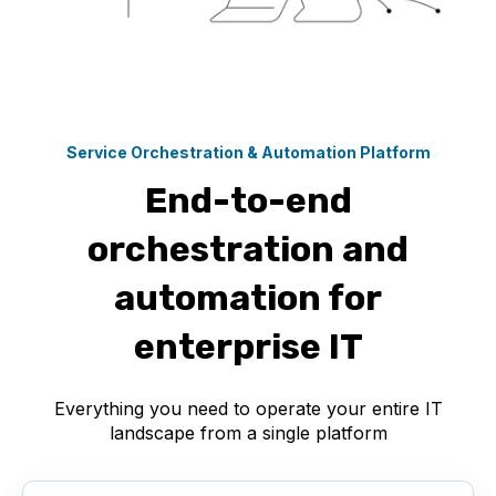
Service Orchestration & Automation Platform
End-to-end
orchestration and
automation for
enterprise IT
Everything you need to operate your entire IT
landscape from a single platform