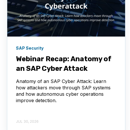
SAP Security
Webinar Recap: Anatomy of
an SAP Cyber Attack
Anatomy of an SAP Cyber Attack: Learn
how attackers move through SAP systems
and how autonomous cyber operations
improve detection.
JUL 30, 2026