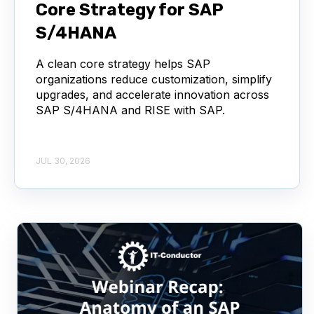
Core Strategy for SAP
S/4HANA
A clean core strategy helps SAP
organizations reduce customization, simplify
upgrades, and accelerate innovation across
SAP S/4HANA and RISE with SAP.
JUL 30, 2026