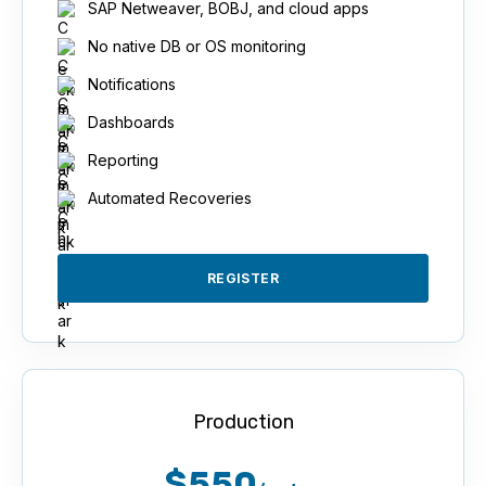
SAP Netweaver, BOBJ, and cloud apps
No native DB or OS monitoring
Notifications
Dashboards
Reporting
Automated Recoveries
REGISTER
Production
$550