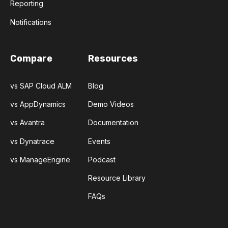
Reporting
Notifications
Compare
Resources
vs SAP Cloud ALM
Blog
vs AppDynamics
Demo Videos
vs Avantra
Documentation
vs Dynatrace
Events
vs ManageEngine
Podcast
Resource Library
FAQs