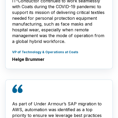
IT-Conductor continued to work seamlessly
with Coats during the COVID-19 pandemic to
support its mission of delivering critical textiles
needed for personal protection equipment
manufacturing, such as face masks and
hospital wear, especially when remote
management was the mode of operation from
a global hybrid workforce.
VP of Technology & Operations at Coats
Helge Brummer
As part of Under Armour’s SAP migration to
AWS, automation was identified as a top
priority to ensure we leverage best practices