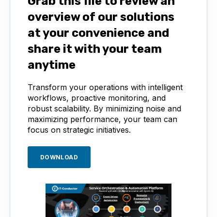
Grab this file to review an
overview of our solutions
at your convenience and
share it with your team
anytime
Transform your operations with intelligent
workflows, proactive monitoring, and
robust scalability. By minimizing noise and
maximizing performance, your team can
focus on strategic initiatives.
DOWNLOAD