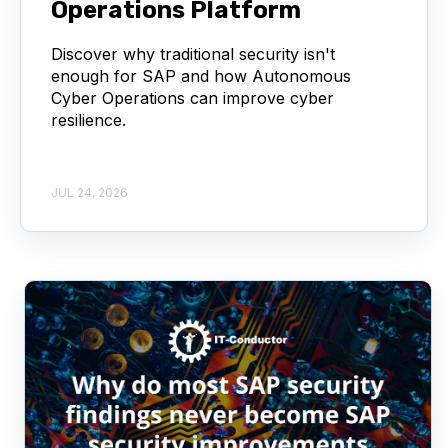
Operations Platform
Discover why traditional security isn't
enough for SAP and how Autonomous
Cyber Operations can improve cyber
resilience.
JUL 24, 2026