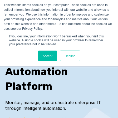
This website stores cookies on your computer. These cookies are used to
collect information about how you interact with our website and allow us to
remember you. We use this information in order to improve and customize
your browsing experience and for analytics and metrics about our visitors
both on this website and other media. To find out more about the cookies we
use, see our Privacy Policy.
If you decline, your information won’t be tracked when you visit this
Service
website. A single cookie will be used in your browser to remember
your preference not to be tracked.
Orchestration and
Accept
Decline
Automation
Platform
Monitor, manage, and orchestrate enterprise IT
through intelligent automation.