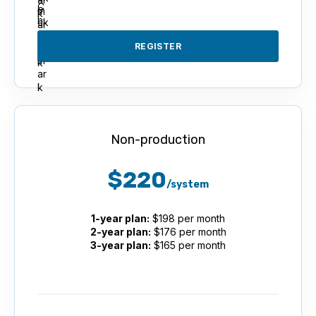
REGISTER
Non-production
$220
/system
1-year plan:
$198 per month
2-year plan:
$176 per month
3-year plan:
$165 per month