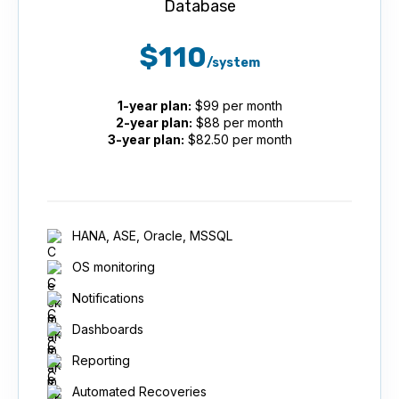
Database
$110
/system
1-year plan:
$99 per month
2-year plan:
$88 per month
3-year plan:
$82.50 per month
HANA, ASE, Oracle, MSSQL
OS monitoring
Notifications
Dashboards
Reporting
Automated Recoveries