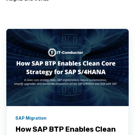
SAP Migration
How SAP BTP Enables Clean