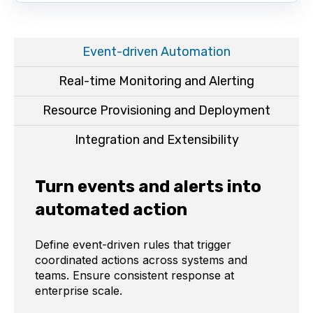
Event-driven Automation
Real-time Monitoring and Alerting
Resource Provisioning and Deployment
Integration and Extensibility
Turn events and alerts into
automated action
Define event-driven rules that trigger
coordinated actions across systems and
teams. Ensure consistent response at
enterprise scale.