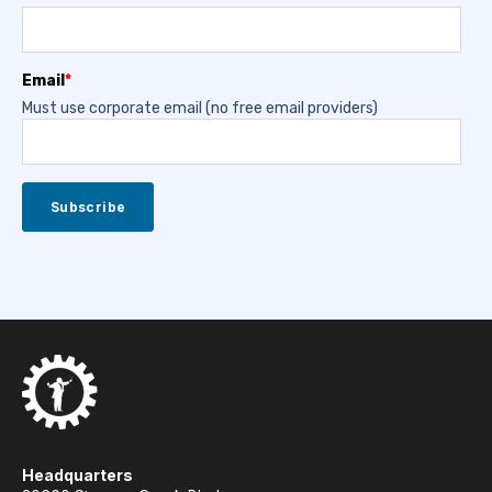
Email
*
Must use corporate email (no free email providers)
Headquarters