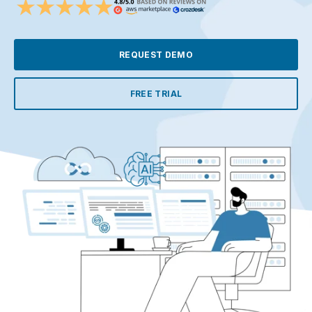
REQUEST DEMO
FREE TRIAL