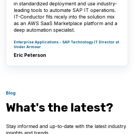
in standardized deployment and use industry-
leading tools to automate SAP IT operations.
IT-Conductor fits nicely into the solution mix
as an AWS SaaS Marketplace platform and a
deep automation specialist.
Enterprise Applications - SAP Technology IT Director at
Under Armour
Eric Peterson
Blog
What's the latest?
Stay informed and up-to-date with the latest industry
insights and trends