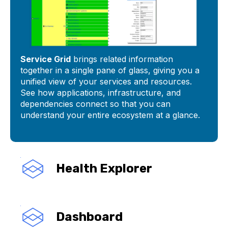
Service Grid
brings related information
together in a single pane of glass, giving you a
unified view of your services and resources.
See how applications, infrastructure, and
dependencies connect so that you can
understand your entire ecosystem at a glance.
Health Explorer
Dashboard