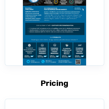
Pricing