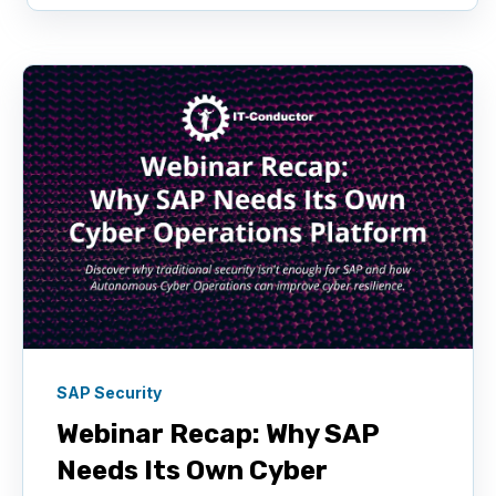
SAP Security
Webinar Recap: Why SAP
Needs Its Own Cyber