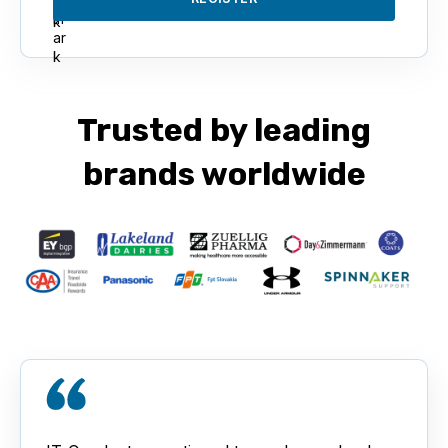
Trusted by leading
brands worldwide