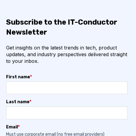
Subscribe to the IT-Conductor
Newsletter
Get insights on the latest trends in tech, product
updates, and industry perspectives delivered straight
to your inbox.
First name
*
Last name
*
Email
*
Must use corporate email (no free email providers)