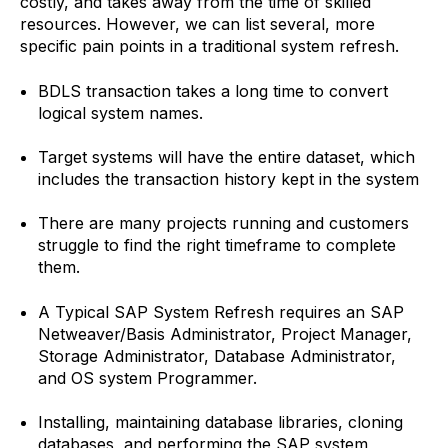
costly, and takes away from the time of skilled
resources. However, we can list several, more
specific pain points in a traditional system refresh.
BDLS transaction takes a long time to convert
logical system names.
Target systems will have the entire dataset, which
includes the transaction history kept in the system
There are many projects running and customers
struggle to find the right timeframe to complete
them.
A Typical SAP System Refresh requires an SAP
Netweaver/Basis Administrator, Project Manager,
Storage Administrator, Database Administrator,
and OS system Programmer.
Installing, maintaining database libraries, cloning
databases, and performing the SAP system