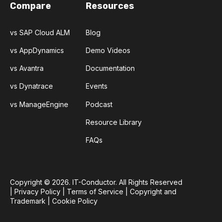
Compare
Resources
vs SAP Cloud ALM
Blog
vs AppDynamics
Demo Videos
vs Avantra
Documentation
vs Dynatrace
Events
vs ManageEngine
Podcast
Resource Library
FAQs
Copyright © 2026. IT-Conductor. All Rights Reserved
|
Privacy Policy
|
Terms of Service
|
Copyright and
Trademark
|
Cookie Policy