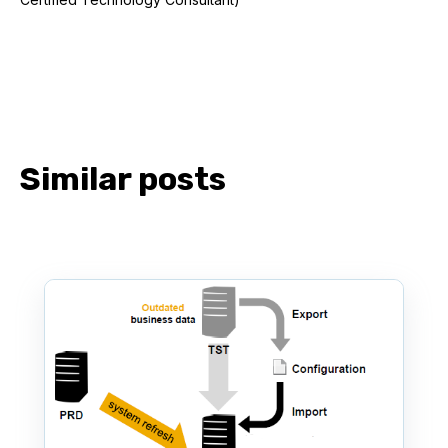
Similar posts