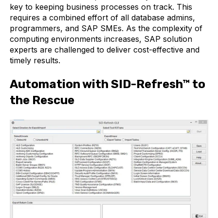
key to keeping business processes on track. This
requires a combined effort of all database admins,
programmers, and SAP SMEs. As the complexity of
computing environments increases, SAP solution
experts are challenged to deliver cost-effective and
timely results.
Automation with SID-Refresh™
to
the Rescue