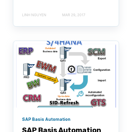
LINH NGUYEN
MAR 29, 2017
SAP Basis Automation
SAP Basis Automation