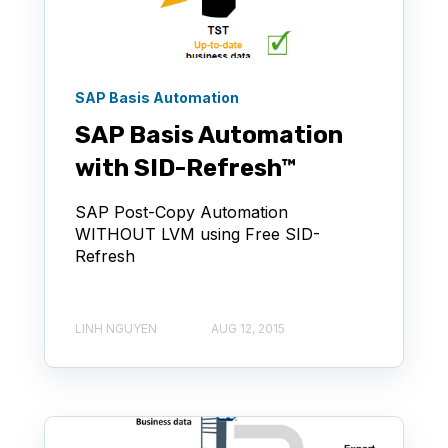
SAP Basis Automation
SAP Basis Automation
with SID-Refresh™
SAP Post-Copy Automation
WITHOUT LVM using Free SID-
Refresh
LINH NGUYEN
AUG 12, 2015