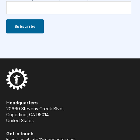
Headquarters
20660 Stevens Creek Blvd.,
Cupertino, CA 95014
United States
Get in touch
E-mail us at
info@itconductor.com