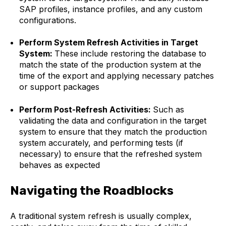
SAP profiles, instance profiles, and any custom
configurations.
Perform System Refresh Activities in Target
System:
These include restoring the database to
match the state of the production system at the
time of the export and applying necessary patches
or support packages
Perform Post-Refresh Activities:
Such as
validating the data and configuration in the target
system to ensure that they match the production
system accurately, and performing tests (if
necessary) to ensure that the refreshed system
behaves as expected
Navigating the Roadblocks
A traditional system refresh is usually complex,