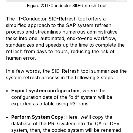
Figure 2: IT-Conductor SID-Refresh Tool
The IT-Conductor SID-Refresh tool offers a
simplified approach to the SAP system refresh
process and streamlines numerous administrative
tasks into one, automated, end-to-end workflow,
standardizes and speeds up the time to complete the
refresh from days to hours, reducing the risk of
human error.​
In a few words, the SID-Refresh tool summarizes the
system refresh process in the following 3 steps
Export system configuration
, where the
configuration data of the “old” system will be
exported as a table using R3Trans
Perform System Copy
: Here, we'll copy the
database of the PRD system into the QA or DEV
system, then, the copied system will be renamed