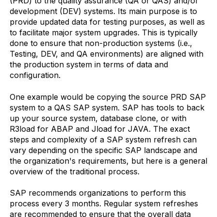
(PRD) to the quality assurance (QA or QAS) and/or
development (DEV) systems. Its main purpose is to
provide updated data for testing purposes, as well as
to facilitate major system upgrades. This is typically
done to ensure that non-production systems (i.e.,
Testing, DEV, and QA environments) are aligned with
the production system in terms of data and
configuration.
One example would be copying the source PRD SAP
system to a QAS SAP system. SAP has tools to back
up your source system, database clone, or with
R3load for ABAP and Jload for JAVA. The exact
steps and complexity of a SAP system refresh can
vary depending on the specific SAP landscape and
the organization's requirements, but here is a general
overview of the traditional process.
SAP recommends organizations to perform this
process every 3 months. Regular system refreshes
are recommended to ensure that the overall data