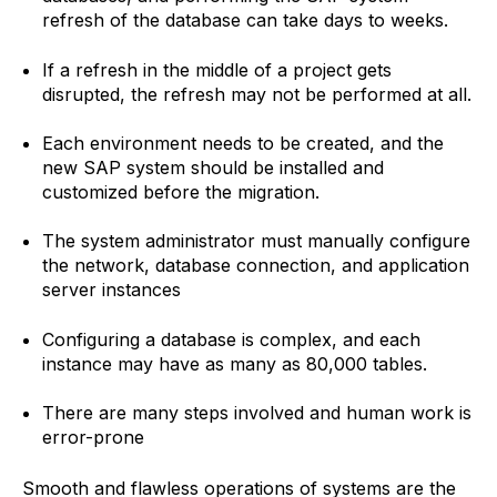
refresh of the database can take days to weeks.
If a refresh in the middle of a project gets
disrupted, the refresh may not be performed at all.
Each environment needs to be created, and the
new SAP system should be installed and
customized before the migration.
The system administrator must manually configure
the network, database connection, and application
server instances
Configuring a database is complex, and each
instance may have as many as 80,000 tables.
There are many steps involved and human work is
error-prone
Smooth and flawless operations of systems are the