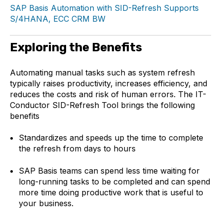
SAP Basis Automation with SID-Refresh Supports
S/4HANA, ECC CRM BW
Exploring the Benefits
Automating manual tasks such as system refresh
typically raises productivity, increases efficiency, and
reduces the costs and risk of human errors. The IT-
Conductor SID-Refresh Tool brings the following
benefits
Standardizes and speeds up the time to complete
the refresh from days to hours
SAP Basis teams can spend less time waiting for
long-running tasks to be completed and can spend
more time doing productive work that is useful to
your business.