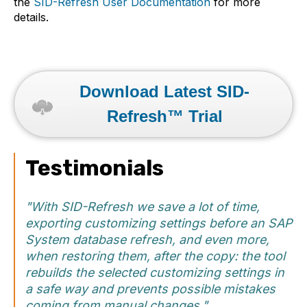
the
SID-Refresh User Documentation
for more
details.
Download Latest SID-
Refresh™ Trial
Testimonials
"With SID-Refresh we save a lot of time,
exporting customizing settings before an SAP
System database refresh, and even more,
when restoring them, after the copy: the tool
rebuilds the selected customizing settings in
a safe way and prevents possible mistakes
coming from manual changes."