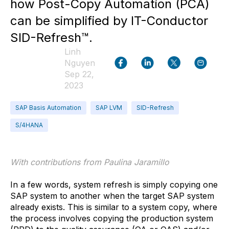
how Post-Copy Automation (PCA)
can be simplified by IT-Conductor
SID-Refresh™.
Linh
Nguyen
Sep 22,
2023
SAP Basis Automation
SAP LVM
SID-Refresh
S/4HANA
With contributions from Paulina Jaramillo
In a few words, system refresh is simply copying one
SAP system to another when the target SAP system
already exists. This is similar to a system copy, where
the process involves copying the production system