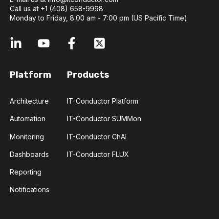
Call us at +1 (408) 658-9998
Monday to Friday, 8:00 am - 7:00 pm (US Pacific Time)
Platform
Products
Architecture
IT-Conductor Platform
Automation
IT-Conductor SUMMon
Monitoring
IT-Conductor ChAI
Dashboards
IT-Conductor FLUX
Reporting
Notifications