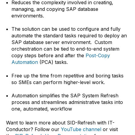
Reduces the complexity involved in creating,
managing, and copying SAP database
environments.
The solution can be used to configure and fully
automate the standard tasks required to deploy an
SAP database server environment. Custom
orchestration can be tied to end-to-end system
copy steps before and after the
Post-Copy
Automation
(PCA) tasks.
Free up the time from repetitive and boring tasks
so SMEs can perform higher-level work.
Automation simplifies the SAP System Refresh
process and streamlines administrative tasks into
one, automated, workflow
Want to learn more about SID-Refresh with IT-
Conductor? Follow our
YouTube channel
or visit