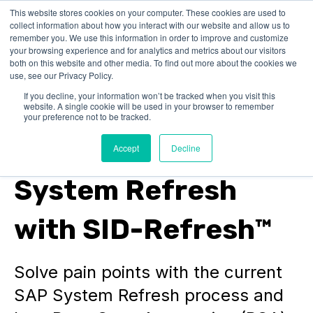
This website stores cookies on your computer. These cookies are used to
collect information about how you interact with our website and allow us to
remember you. We use this information in order to improve and customize
your browsing experience and for analytics and metrics about our visitors
both on this website and other media. To find out more about the cookies we
use, see our Privacy Policy.
If you decline, your information won’t be tracked when you visit this
website. A single cookie will be used in your browser to remember
SAP Basis Automation
your preference not to be tracked.
Simplifying the SAP
Accept
Decline
System Refresh
with SID-Refresh™
Solve pain points with the current
SAP System Refresh process and