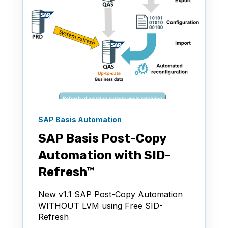
SAP Basis Automation
SAP Basis Post-Copy
Automation with SID-
Refresh™
New v1.1 SAP Post-Copy Automation
WITHOUT LVM using Free SID-
Refresh