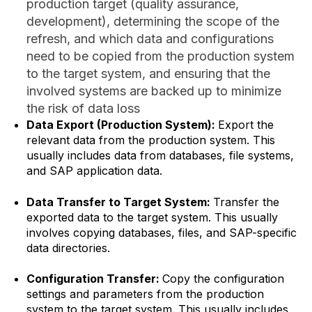
production target (quality assurance,
development), determining the scope of the
refresh, and which data and configurations
need to be copied from the production system
to the target system, and ensuring that the
involved systems are backed up to minimize
the risk of data loss
Data Export (Production System):
Export the
relevant data from the production system. This
usually includes data from databases, file systems,
and SAP application data.
Data Transfer to Target System:
Transfer the
exported data to the target system. This usually
involves copying databases, files, and SAP-specific
data directories.
Configuration Transfer:
Copy the configuration
settings and parameters from the production
system to the target system. This usually includes