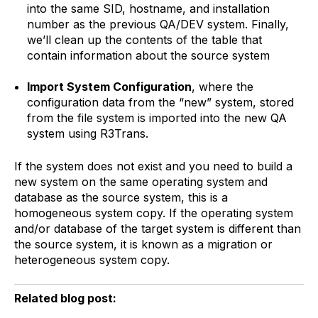
into the same SID, hostname, and installation
number as the previous QA/DEV system. Finally,
we’ll clean up the contents of the table that
contain information about the source system
Import System Configuration
, where the
configuration data from the “new” system, stored
from the file system is imported into the new QA
system using R3Trans.
If the system does not exist and you need to build a
new system on the same operating system and
database as the source system, this is a
homogeneous system copy. If the operating system
and/or database of the target system is different than
the source system, it is known as a migration or
heterogeneous system copy.
Related blog post: