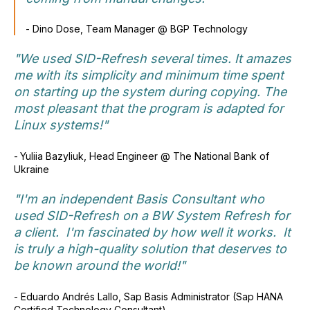
-
Dino Dose, Team Manager @ BGP Technology
"We used SID-Refresh several times. It amazes
me with its simplicity and minimum time spent
on starting up the system during copying. The
most pleasant that the program is adapted for
Linux systems!"
-
Yuliia Bazyliuk, Head Engineer @ The National Bank of
Ukraine
"I'm an independent Basis Consultant who
used SID-Refresh on a BW System Refresh for
a client. I'm fascinated by how well it works. It
is truly a high-quality solution that deserves to
be known around the world!"
- Eduardo Andrés Lallo, Sap Basis Administrator (Sap HANA
Certified Technology Consultant)