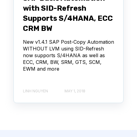
with SID-Refresh
Supports S/4HANA, ECC
CRM BW
New v1.4.1 SAP Post-Copy Automation
WITHOUT LVM using SID-Refresh
now supports S/4HANA as well as
ECC, CRM, BW, SRM, GTS, SCM,
EWM and more
LINH NGUYEN
MAY 1, 2018