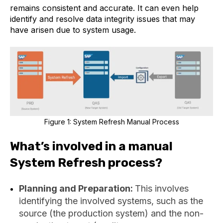
remains consistent and accurate. It can even help
identify and resolve data integrity issues that may
have arisen due to system usage.
Figure 1: System Refresh Manual Process
What’s involved in a manual
System Refresh process?
Planning and Preparation:
This involves
identifying the involved systems, such as the
source (the production system) and the non-