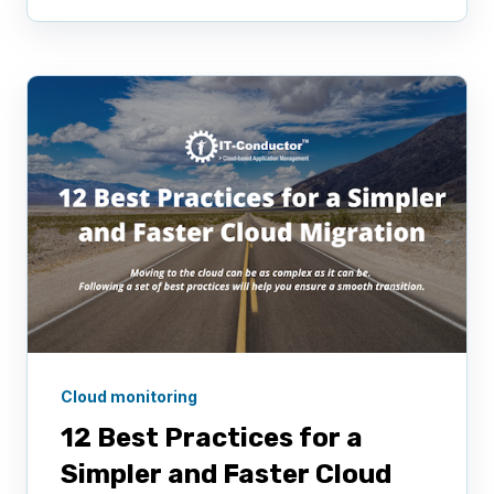
Cloud monitoring
12 Best Practices for a
Simpler and Faster Cloud