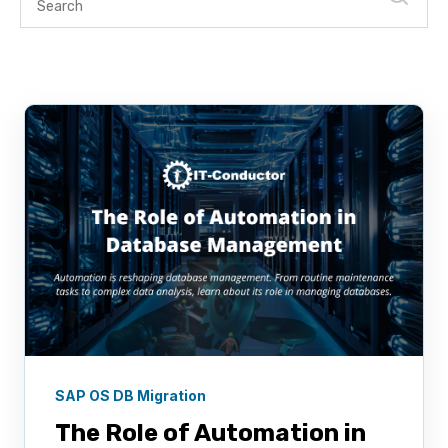
SAP OS DB Migration
The Role of Automation in