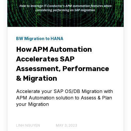
BW Migration to HANA
How APM Automation
Accelerates SAP
Assessment, Performance
& Migration
Accelerate your SAP OS/DB Migration with
APM Automation solution to Assess & Plan
your Migration
LINH NGUYEN
MAY 3, 2023