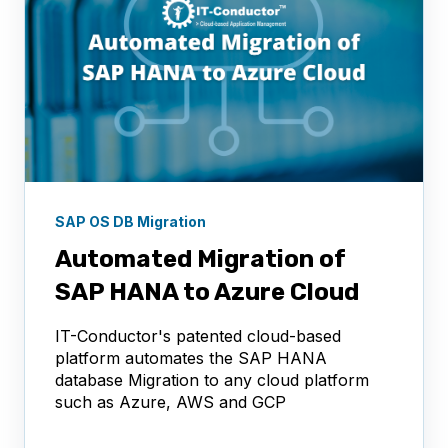
SAP OS DB Migration
Automated Migration of
SAP HANA to Azure Cloud
IT-Conductor's patented cloud-based
platform automates the SAP HANA
database Migration to any cloud platform
such as Azure, AWS and GCP