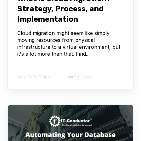
Strategy, Process, and
Implementation
Cloud migration might seem like simply
moving resources from physical
infrastructure to a virtual environment, but
it's a lot more than that. Find...
DANICA ESTEBAN
MAR 21, 2022