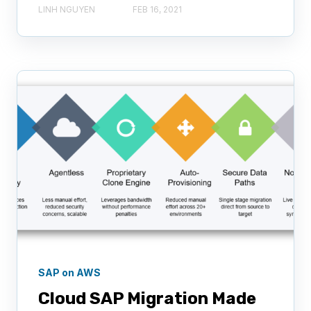
LINH NGUYEN
FEB 16, 2021
SAP on AWS
Cloud SAP Migration Made