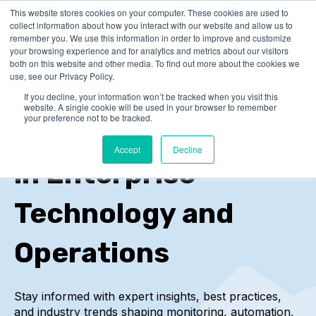
This website stores cookies on your computer. These cookies are used to
collect information about how you interact with our website and allow us to
remember you. We use this information in order to improve and customize
your browsing experience and for analytics and metrics about our visitors
both on this website and other media. To find out more about the cookies we
use, see our Privacy Policy.
If you decline, your information won’t be tracked when you visit this
IT-Conductor Blog
website. A single cookie will be used in your browser to remember
your preference not to be tracked.
Insights and Trends
Accept
Decline
in Enterprise
Technology and
Operations
Stay informed with expert insights, best practices,
and industry trends
shaping monitoring, automation,