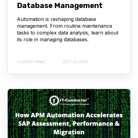
Database Management
Automation is reshaping database
management. From routine maintenance
tasks to complex data analysis, learn about
its role in managing databases.
CLAUDIA YANEZ
OCT 24, 2024