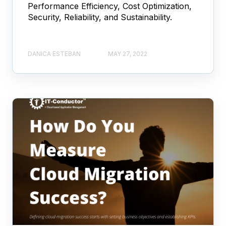
Performance Efficiency, Cost Optimization,
Security, Reliability, and Sustainability.
DANICA ESTEBAN
MAY 27, 2022