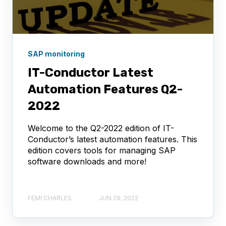
SAP monitoring
IT-Conductor Latest
Automation Features Q2-
2022
Welcome to the Q2-2022 edition of IT-
Conductor’s latest automation features. This
edition covers tools for managing SAP
software downloads and more!
FEMI CHARLES
JUN 29, 2022