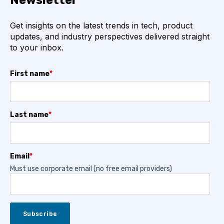
Newsletter
Get insights on the latest trends in tech, product
updates, and industry perspectives delivered straight
to your inbox.
First name
*
Last name
*
Email
*
Must use corporate email (no free email providers)