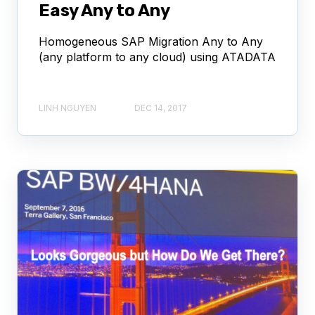
Easy Any to Any
Homogeneous SAP Migration Any to Any
(any platform to any cloud) using ATADATA
LINH NGUYEN
DEC 14, 2017