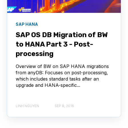
SAP HANA
SAP OS DB Migration of BW
to HANA Part 3 - Post-
processing
Overview of BW on SAP HANA migrations
from anyDB: Focuses on post-processing,
which includes standard tasks after an
upgrade and HANA-specific...
LINH NGUYEN
SEP 8, 2016