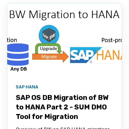
SAP HANA
SAP OS DB Migration of BW
to HANA Part 2 - SUM DMO
Tool for Migration