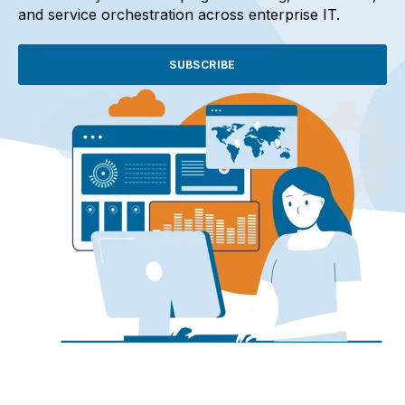
and service orchestration across enterprise IT.
SUBSCRIBE