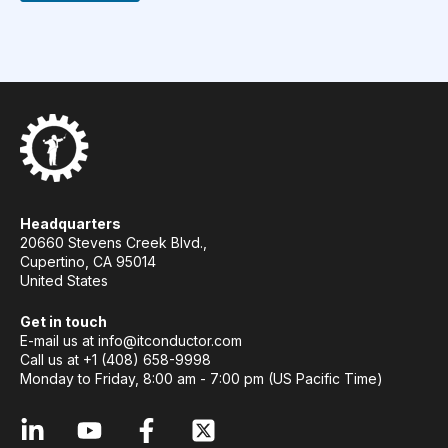
Headquarters
20660 Stevens Creek Blvd.,
Cupertino, CA 95014
United States
Get in touch
E-mail us at
info@itconductor.com
Call us at +1 (408) 658-9998
Monday to Friday, 8:00 am - 7:00 pm (US Pacific Time)