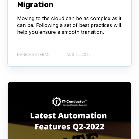
Migration
Moving to the cloud can be as complex as it
can be. Following a set of best practices will
help you ensure a smooth transition.
DANICA ESTEBAN
AUG 25, 2022