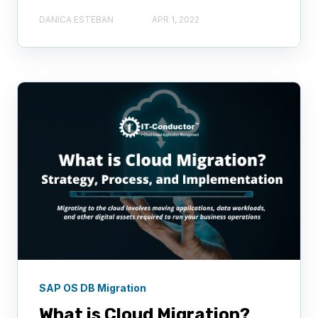
DANICA ESTEBAN
APR 1, 2022
SAP OS DB Migration
What is Cloud Migration?