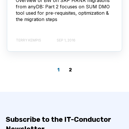
Overview of BW on SAP HANA migrations
from anyDB: Part 2 focuses on SUM DMO
tool used for pre-requisites, optimization &
the migration steps
TERRY KEMPIS
SEP 1, 2016
1
2
Subscribe to the IT-Conductor