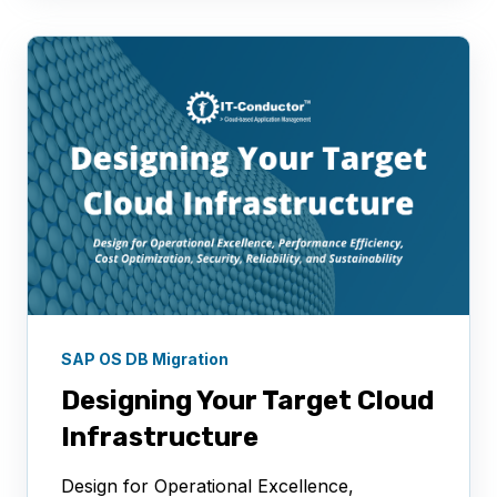
SAP OS DB Migration
Designing Your Target Cloud
Infrastructure
Design for Operational Excellence,