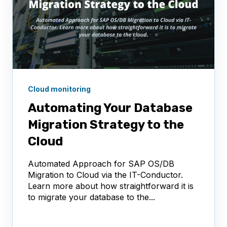
Cloud monitoring
Automating Your Database
Migration Strategy to the
Cloud
Automated Approach for SAP OS/DB
Migration to Cloud via the IT-Conductor.
Learn more about how straightforward it is
to migrate your database to the...