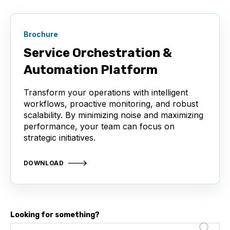
Brochure
Service Orchestration &
Automation Platform
Transform your operations with intelligent
workflows, proactive monitoring, and robust
scalability. By minimizing noise and maximizing
performance, your team can focus on
strategic initiatives.
DOWNLOAD
Looking for something?