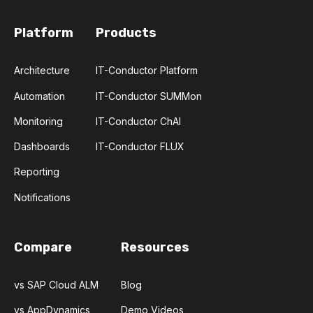
Platform
Products
Architecture
IT-Conductor Platform
Automation
IT-Conductor SUMMon
Monitoring
IT-Conductor ChAI
Dashboards
IT-Conductor FLUX
Reporting
Notifications
Compare
Resources
vs SAP Cloud ALM
Blog
vs AppDynamics
Demo Videos