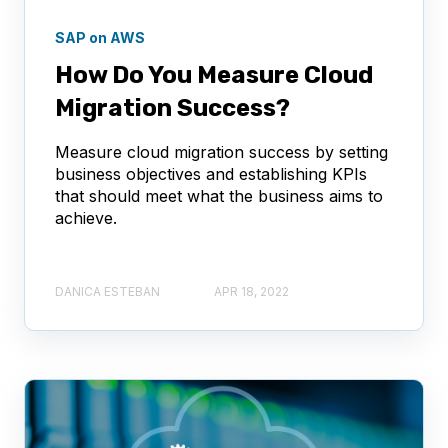
SAP on AWS
How Do You Measure Cloud
Migration Success?
Measure cloud migration success by setting
business objectives and establishing KPIs
that should meet what the business aims to
achieve.
DANICA ESTEBAN
APR 18, 2022